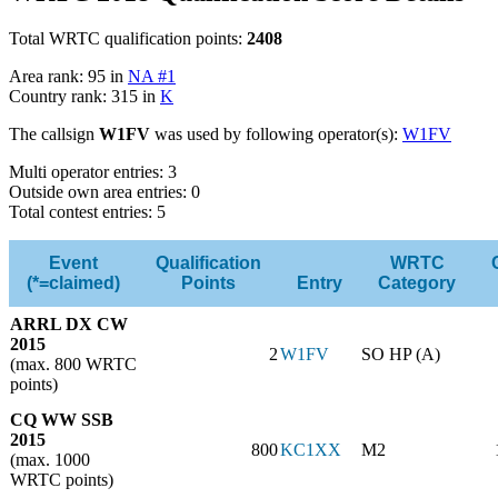
Total WRTC qualification points:
2408
Area rank: 95 in
NA #1
Country rank: 315 in
K
The callsign
W1FV
was used by following operator(s):
W1FV
Multi operator entries: 3
Outside own area entries: 0
Total contest entries: 5
Event
Qualification
WRTC
(*=claimed)
Points
Entry
Category
ARRL DX CW
2015
2
W1FV
SO HP (A)
(max. 800 WRTC
points)
CQ WW SSB
2015
800
KC1XX
M2
(max. 1000
WRTC points)