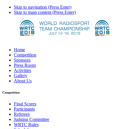
Skip to navigation (Press Enter)
Skip to main content (Press Enter)
Home
Competition
Sponsors
Press Room
Activities
Gallery
About Us
Competition
Final Scores
Participants
Referees
Judging Committee
WRTC Rules