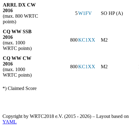
ARRL DX CW
2016
5
W1FV
SO HP (A)
(max. 800 WRTC
points)
CQ WW SSB
2016
800
KC1XX
M2
(max. 1000
WRTC points)
CQ WW CW
2016
800
KC1XX
M2
(max. 1000
WRTC points)
*) Claimed Score
Copyright by WRTC2018 e.V. (2015 - 2026) – Layout based on
YAML