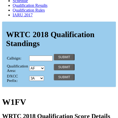
Schedule
Qualification Results
Qualification Rules
IARU 2017
WRTC 2018 Qualification
Standings
Callsign:
Qualification
Area:
DXCC
Prefix:
W1FV
WRTC 2018 Qualification Score Details