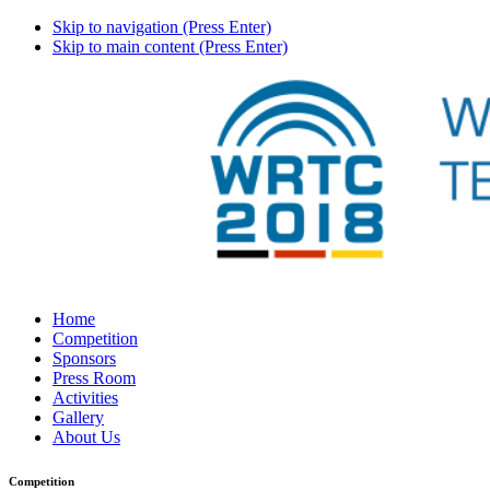
Skip to navigation (Press Enter)
Skip to main content (Press Enter)
Home
Competition
Sponsors
Press Room
Activities
Gallery
About Us
Competition