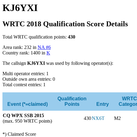
KJ6YXI
WRTC 2018 Qualification Score Details
Total WRTC qualification points:
430
Area rank: 232 in
NA #6
Country rank: 1400 in
K
The callsign
KJ6YXI
was used by following operator(s):
Multi operator entries: 1
Outside own area entries: 0
Total contest entries: 1
Qualification
WRTC
Event (*=claimed)
Points
Entry
Catego
CQ WPX SSB 2015
430
NX6T
M2
(max. 950 WRTC points)
*) Claimed Score