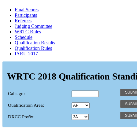
Final Scores
Participants
Referees
Judging Committee
WRTC Rules
Schedule
Qualification Results
Qualification Rules
IARU 2017
WRTC 2018 Qualification Stand
Callsign:
Qualification Area:
DXCC Prefix: