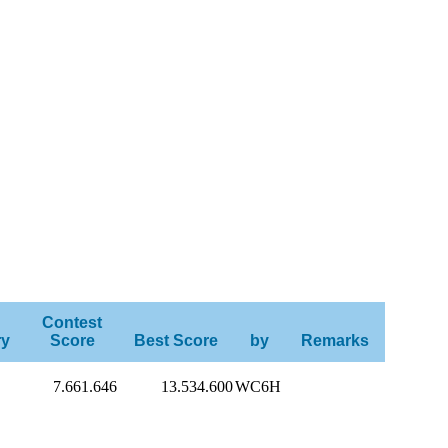
Contest
ry
Score
Best Score
by
Remarks
7.661.646
13.534.600
WC6H