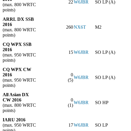
22
W6JBR
SO LP (A)
(max. 800 WRTC
points)
ARRL DX SSB
2016
260
NX6T
M2
(max. 800 WRTC
points)
CQ WPX SSB
2016
15
W6JBR
SO LP (A)
(max. 950 WRTC
points)
CQ WPX CW
2016
0
W6JBR
SO LP (A)
(max. 950 WRTC
(5)
points)
All Asian DX
CW 2016
0
W6JBR
SO HP
(max. 800 WRTC
(1)
points)
IARU 2016
(max. 950 WRTC
17
W6JBR
SO LP
points)