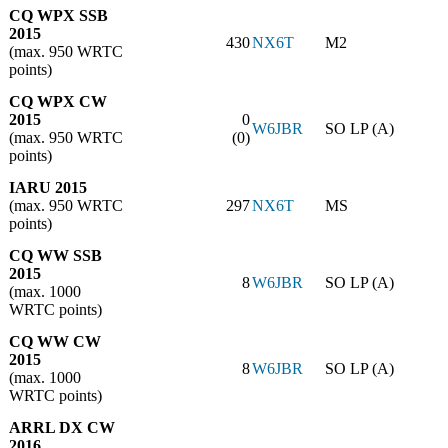
CQ WPX SSB
2015
430
NX6T
M2
(max. 950 WRTC
points)
CQ WPX CW
2015
0
W6JBR
SO LP (A)
(max. 950 WRTC
(0)
points)
IARU 2015
(max. 950 WRTC
297
NX6T
MS
points)
CQ WW SSB
2015
8
W6JBR
SO LP (A)
(max. 1000
WRTC points)
CQ WW CW
2015
8
W6JBR
SO LP (A)
(max. 1000
WRTC points)
ARRL DX CW
2016