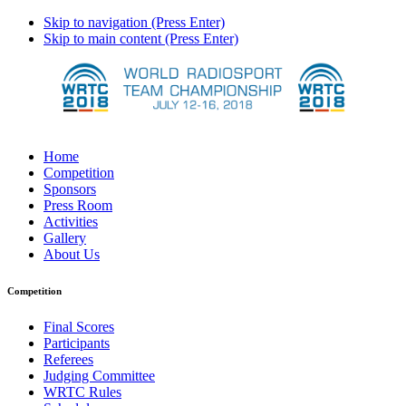
Skip to navigation (Press Enter)
Skip to main content (Press Enter)
Home
Competition
Sponsors
Press Room
Activities
Gallery
About Us
Competition
Final Scores
Participants
Referees
Judging Committee
WRTC Rules