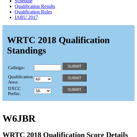
Schedule
Qualification Results
Qualification Rules
IARU 2017
WRTC 2018 Qualification
Standings
Callsign:
Qualification
Area:
DXCC
Prefix:
W6JBR
WRTC 2018 Qualification Score Details