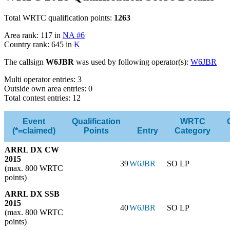
Total WRTC qualification points:
1263
Area rank: 117 in
NA #6
Country rank: 645 in
K
The callsign
W6JBR
was used by following operator(s):
W6JBR
Multi operator entries: 3
Outside own area entries: 0
Total contest entries: 12
Event
Qualification
WRTC
(*=claimed)
Points
Entry
Category
ARRL DX CW
2015
39
W6JBR
SO LP
(max. 800 WRTC
points)
ARRL DX SSB
2015
40
W6JBR
SO LP
(max. 800 WRTC
points)