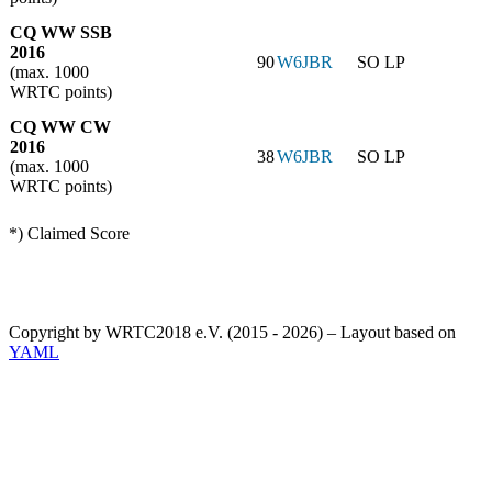
CQ WW SSB
2016
90
W6JBR
SO LP
(max. 1000
WRTC points)
CQ WW CW
2016
38
W6JBR
SO LP
(max. 1000
WRTC points)
*) Claimed Score
Copyright by WRTC2018 e.V. (2015 - 2026) – Layout based on
YAML