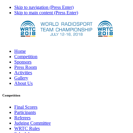
Skip to navigation (Press Enter)
Skip to main content (Press Enter)
Home
Competition
Sponsors
Press Room
Activities
Gallery
About Us
Competition
Final Scores
Participants
Referees
Judging Committee
WRTC Rules