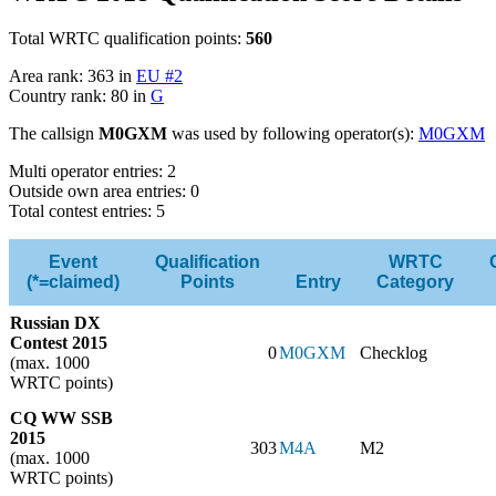
Total WRTC qualification points:
560
Area rank: 363 in
EU #2
Country rank: 80 in
G
The callsign
M0GXM
was used by following operator(s):
M0GXM
Multi operator entries: 2
Outside own area entries: 0
Total contest entries: 5
Event
Qualification
WRTC
(*=claimed)
Points
Entry
Category
Russian DX
Contest 2015
0
M0GXM
Checklog
(max. 1000
WRTC points)
CQ WW SSB
2015
303
M4A
M2
(max. 1000
WRTC points)