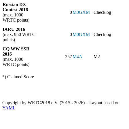
Russian DX
Contest 2016
0
M0GXM
Checklog
(max. 1000
WRTC points)
IARU 2016
(max. 950 WRTC
0
M0GXM
Checklog
points)
CQ WW SSB
2016
257
M4A
M2
(max. 1000
WRTC points)
*) Claimed Score
Copyright by WRTC2018 e.V. (2015 - 2026) – Layout based on
YAML