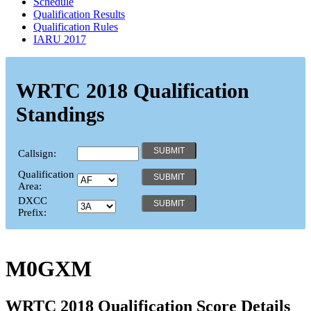
Schedule
Qualification Results
Qualification Rules
IARU 2017
WRTC 2018 Qualification
Standings
Callsign:
Qualification
Area:
DXCC
Prefix:
M0GXM
WRTC 2018 Qualification Score Details