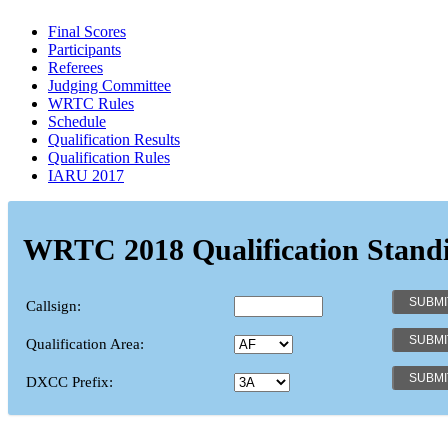
Final Scores
Participants
Referees
Judging Committee
WRTC Rules
Schedule
Qualification Results
Qualification Rules
IARU 2017
WRTC 2018 Qualification Stand
Callsign:
Qualification Area:
DXCC Prefix: