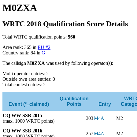
M0ZXA
WRTC 2018 Qualification Score Details
Total WRTC qualification points:
560
Area rank: 365 in
EU #2
Country rank: 84 in
G
The callsign
M0ZXA
was used by following operator(s):
Multi operator entries: 2
Outside own area entries: 0
Total contest entries: 2
Qualification
WRT
Event (*=claimed)
Points
Entry
Catego
CQ WW SSB 2015
303
M4A
M2
(max. 1000 WRTC points)
CQ WW SSB 2016
257
M4A
M2
(max. 1000 WRTC points)