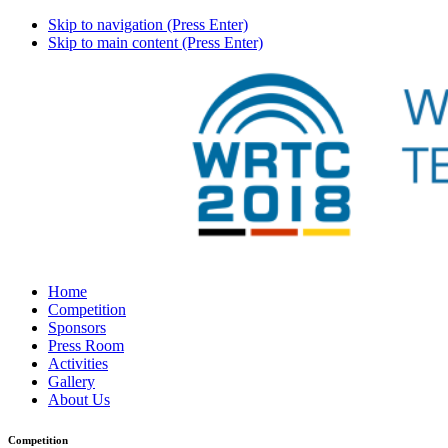
Skip to navigation (Press Enter)
Skip to main content (Press Enter)
Home
Competition
Sponsors
Press Room
Activities
Gallery
About Us
Competition