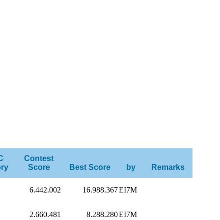
C
Contest
ry
Score
Best Score
by
Remarks
6.442.002
16.988.367
EI7M
2.660.481
8.288.280
EI7M