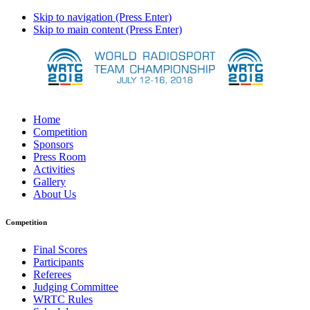
Skip to navigation (Press Enter)
Skip to main content (Press Enter)
Home
Competition
Sponsors
Press Room
Activities
Gallery
About Us
Competition
Final Scores
Participants
Referees
Judging Committee
WRTC Rules