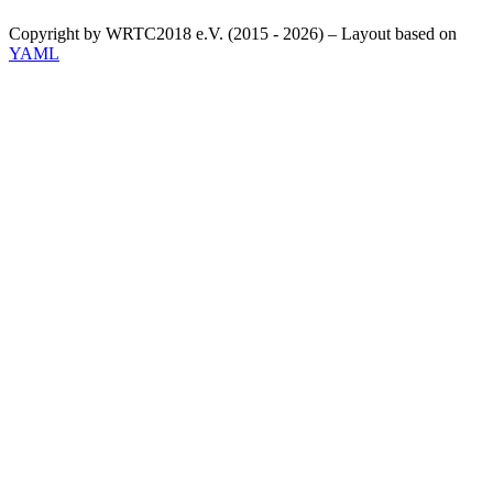
Copyright by WRTC2018 e.V. (2015 - 2026) – Layout based on
YAML