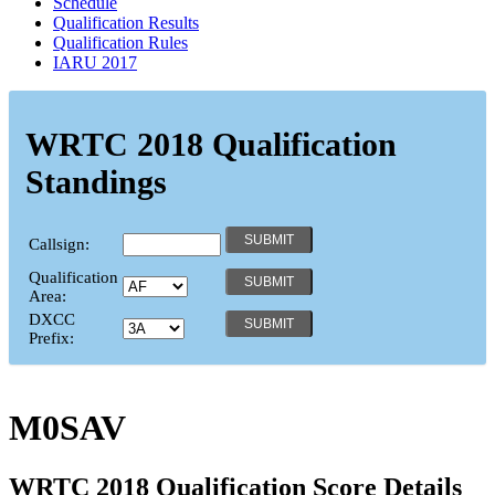
Schedule
Qualification Results
Qualification Rules
IARU 2017
WRTC 2018 Qualification
Standings
Callsign:
Qualification
Area:
DXCC
Prefix:
M0SAV
WRTC 2018 Qualification Score Details