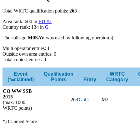
Total WRTC qualification points:
263
Area rank: 600 in
EU #2
Country rank: 134 in
G
The callsign
M0SAV
was used by following operator(s):
Multi operator entries: 1
Outside own area entries: 0
Total contest entries: 1
Event
Qualification
WRTC
(*=claimed)
Points
Entry
Category
CQ WW SSB
2015
263
G5O
M2
(max. 1000
WRTC points)
*) Claimed Score