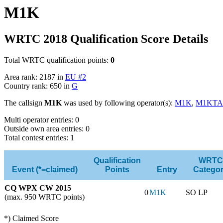
M1K
WRTC 2018 Qualification Score Details
Total WRTC qualification points:
0
Area rank: 2187 in
EU #2
Country rank: 650 in
G
The callsign
M1K
was used by following operator(s):
M1K
,
M1KTA
Multi operator entries: 0
Outside own area entries: 0
Total contest entries: 1
Qualification
WRTC
Event (*=claimed)
Points
Entry
Catego
CQ WPX CW 2015
0
M1K
SO LP
(max. 950 WRTC points)
*) Claimed Score