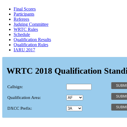
Final Scores
Participants
Referees
Judging Committee
WRTC Rules
Schedule
Qualification Results
Qualification Rules
IARU 2017
WRTC 2018 Qualification Stand
Callsign:
Qualification Area:
DXCC Prefix: