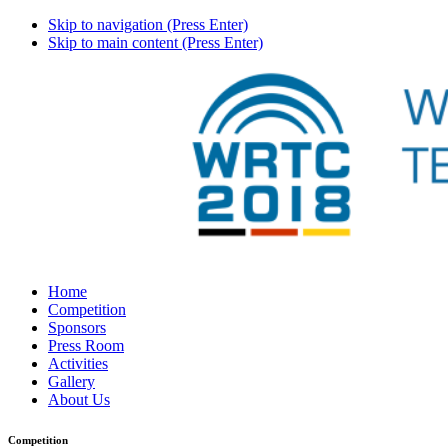
Skip to navigation (Press Enter)
Skip to main content (Press Enter)
Home
Competition
Sponsors
Press Room
Activities
Gallery
About Us
Competition