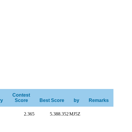
Contest
ry
Score
Best Score
by
Remarks
2.365
5.388.352
MJ5Z