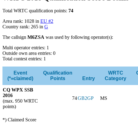
Total WRTC qualification points:
74
Area rank: 1028 in
EU #2
Country rank: 265 in
G
The callsign
M6ZSA
was used by following operator(s):
Multi operator entries: 1
Outside own area entries: 0
Total contest entries: 1
Event
Qualification
WRTC
(*=claimed)
Points
Entry
Category
CQ WPX SSB
2016
74
GB2GP
MS
(max. 950 WRTC
points)
*) Claimed Score