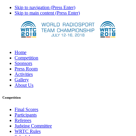
Skip to navigation (Press Enter)
Skip to main content (Press Enter)
Home
Competition
Sponsors
Press Room
Activities
Gallery
About Us
Competition
Final Scores
Participants
Referees
Judging Committee
WRTC Rules