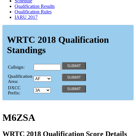
Schedule
Qualification Results
Qualification Rules
IARU 2017
WRTC 2018 Qualification
Standings
Callsign:
Qualification
Area:
DXCC
Prefix:
M6ZSA
WRTC 2018 Qualification Score Details