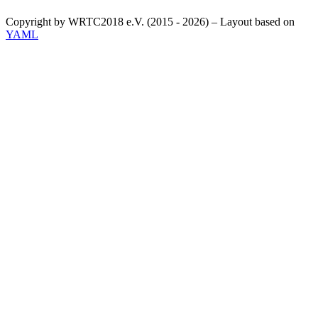
Copyright by WRTC2018 e.V. (2015 - 2026) – Layout based on
YAML