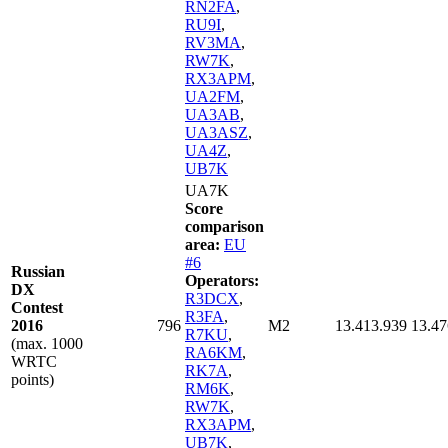
RN2FA
,
RU9I
,
RV3MA
,
RW7K
,
RX3APM
,
UA2FM
,
UA3AB
,
UA3ASZ
,
UA4Z
,
UB7K
UA7K
Score
comparison
area:
EU
#6
Russian
Operators:
DX
R3DCX
,
Contest
R3FA
,
2016
796
M2
13.413.939
13.47
R7KU
,
(max. 1000
RA6KM
,
WRTC
RK7A
,
points)
RM6K
,
RW7K
,
RX3APM
,
UB7K
,