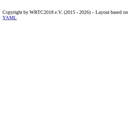
Copyright by WRTC2018 e.V. (2015 - 2026) – Layout based on
YAML