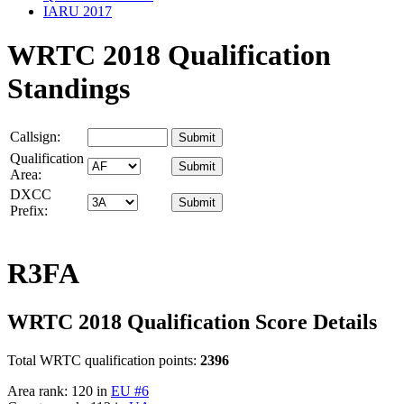
IARU 2017
WRTC 2018 Qualification
Standings
Callsign:
Qualification
Area:
DXCC
Prefix:
R3FA
WRTC 2018 Qualification Score Details
Total WRTC qualification points:
2396
Area rank: 120 in
EU #6