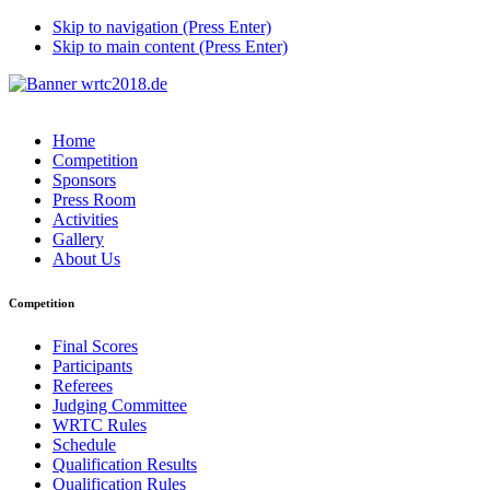
Skip to navigation (Press Enter)
Skip to main content (Press Enter)
Home
Competition
Sponsors
Press Room
Activities
Gallery
About Us
Competition
Final Scores
Participants
Referees
Judging Committee
WRTC Rules
Schedule
Qualification Results
Qualification Rules