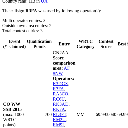
Country rank: 113 in
UA
The callsign
R3FA
was used by following operator(s):
Multi operator entries: 3
Outside own area entries: 2
Total contest entries: 3
Event
Qualification
WRTC
Contest
Entry
Best 
(*=claimed)
Points
Category
Score
CN2AA
Score
comparison
area:
AF
#NW
Operators:
R3DCX
,
R3FA
,
RA3CO
,
RC6U
,
CQ WW
RK3AD
,
SSB 2015
RK7A
,
(max. 1000
700
RL3FT
,
MM
69.993.040
69.99
WRTC
RM2U
,
points)
RM9I
,