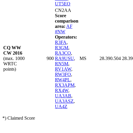
UT5EO
CN2AA
Score
comparison
area:
AF
#NW
Operators:
R3FA
,
CQ WW
R3GM
,
CW 2016
RA3CO
,
(max. 1000
900
RA9USU
,
MS
28.390.504
28.39
WRTC
RN5M
,
points)
RV1AW
,
RW3FO
,
RW4PL
,
RX3APM
,
RX4W
,
UA3AB
,
UA3ASZ
,
UA4Z
*) Claimed Score