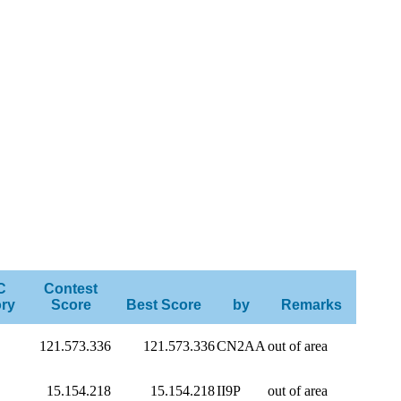
C
Contest
ry
Score
Best Score
by
Remarks
121.573.336
121.573.336
CN2AA
out of area
15.154.218
15.154.218
II9P
out of area