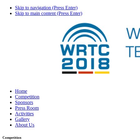
Skip to navigation (Press Enter)
Skip to main content (Press Enter)
Home
Competition
Sponsors
Press Room
Activities
Gallery
About Us
Competition