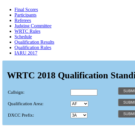
Final Scores
Participants
Referees
Judging Committee
WRTC Rules
Schedule
Qualification Results
Qualification Rules
IARU 2017
WRTC 2018 Qualification Stand
Callsign:
Qualification Area:
DXCC Prefix: