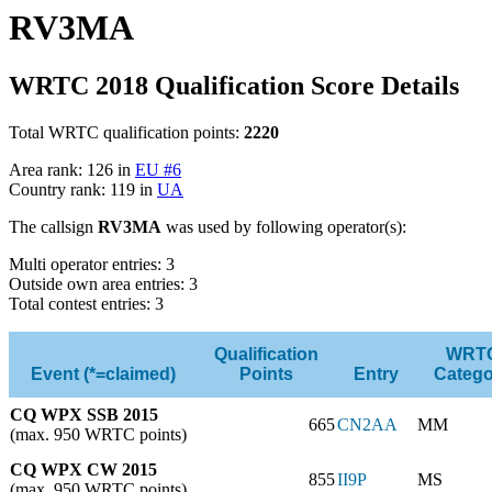
RV3MA
WRTC 2018 Qualification Score Details
Total WRTC qualification points:
2220
Area rank: 126 in
EU #6
Country rank: 119 in
UA
The callsign
RV3MA
was used by following operator(s):
Multi operator entries: 3
Outside own area entries: 3
Total contest entries: 3
Qualification
WRT
Event (*=claimed)
Points
Entry
Catego
CQ WPX SSB 2015
665
CN2AA
MM
(max. 950 WRTC points)
CQ WPX CW 2015
855
II9P
MS
(max. 950 WRTC points)