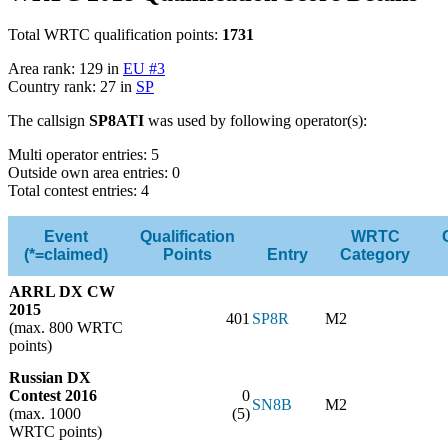
Total WRTC qualification points:
1731
Area rank: 129 in
EU #3
Country rank: 27 in
SP
The callsign
SP8ATI
was used by following operator(s):
Multi operator entries: 5
Outside own area entries: 0
Total contest entries: 4
Event
Qualification
WRTC
(*=claimed)
Points
Entry
Category
ARRL DX CW
2015
401
SP8R
M2
(max. 800 WRTC
points)
Russian DX
Contest 2016
0
SN8B
M2
(max. 1000
(5)
WRTC points)