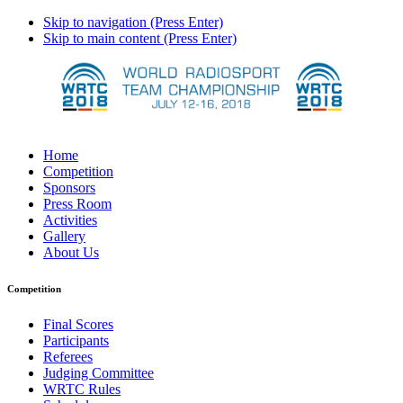
Skip to navigation (Press Enter)
Skip to main content (Press Enter)
Home
Competition
Sponsors
Press Room
Activities
Gallery
About Us
Competition
Final Scores
Participants
Referees
Judging Committee
WRTC Rules