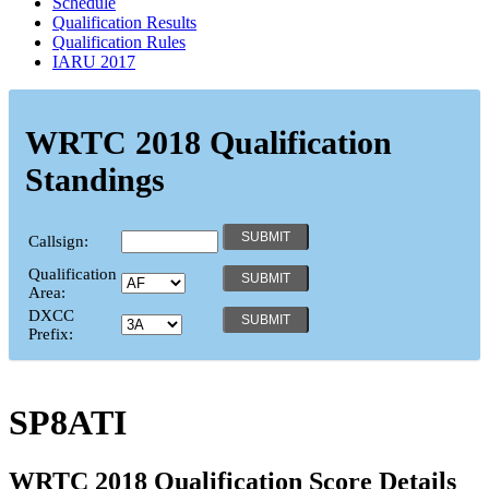
Schedule
Qualification Results
Qualification Rules
IARU 2017
WRTC 2018 Qualification
Standings
Callsign:
Qualification
Area:
DXCC
Prefix:
SP8ATI
WRTC 2018 Qualification Score Details