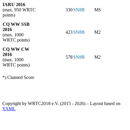
IARU 2016
(max. 950 WRTC
330
SN8B
MS
points)
CQ WW SSB
2016
423
SN8B
M2
(max. 1000
WRTC points)
CQ WW CW
2016
578
SN8B
M2
(max. 1000
WRTC points)
*) Claimed Score
Copyright by WRTC2018 e.V. (2015 - 2026) – Layout based on
YAML