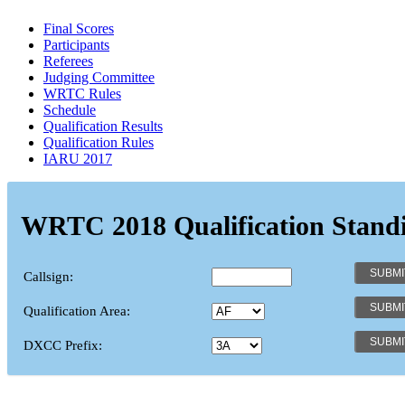
Final Scores
Participants
Referees
Judging Committee
WRTC Rules
Schedule
Qualification Results
Qualification Rules
IARU 2017
WRTC 2018 Qualification Stand
Callsign:
Qualification Area:
DXCC Prefix: