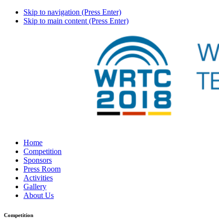
Skip to navigation (Press Enter)
Skip to main content (Press Enter)
Home
Competition
Sponsors
Press Room
Activities
Gallery
About Us
Competition