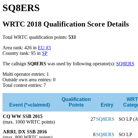
SQ8ERS
WRTC 2018 Qualification Score Details
Total WRTC qualification points:
533
Area rank: 426 in
EU #3
Country rank: 95 in
SP
The callsign
SQ8ERS
was used by following operator(s):
SQ8ERS
Multi operator entries: 1
Outside own area entries: 0
Total contest entries: 7
Qualification
WRT
Event (*=claimed)
Points
Entry
Categ
CQ WW SSB 2015
27
SQ8ERS
SO LP (A
(max. 1000 WRTC points)
ARRL DX SSB 2016
8
SQ8ERS
SO LP
(max. 800 WRTC points)