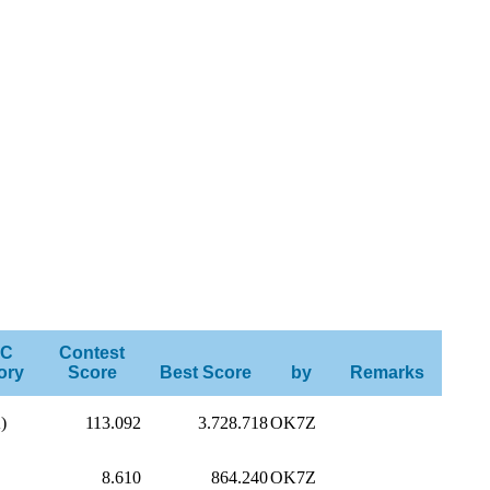
C
Contest
ory
Score
Best Score
by
Remarks
)
113.092
3.728.718
OK7Z
8.610
864.240
OK7Z