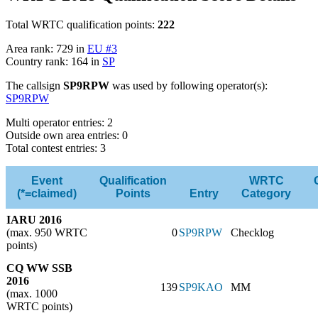
Total WRTC qualification points:
222
Area rank: 729 in
EU #3
Country rank: 164 in
SP
The callsign
SP9RPW
was used by following operator(s):
SP9RPW
Multi operator entries: 2
Outside own area entries: 0
Total contest entries: 3
Event
Qualification
WRTC
(*=claimed)
Points
Entry
Category
IARU 2016
(max. 950 WRTC
0
SP9RPW
Checklog
points)
CQ WW SSB
2016
139
SP9KAO
MM
(max. 1000
WRTC points)