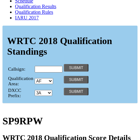
Schedule
Qualification Results
Qualification Rules
IARU 2017
WRTC 2018 Qualification
Standings
Callsign:
Qualification
Area:
DXCC
Prefix:
SP9RPW
WRTC 2018 Qualification Score Details