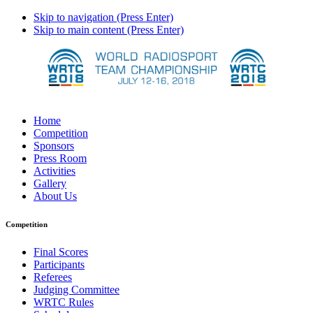
Skip to navigation (Press Enter)
Skip to main content (Press Enter)
Home
Competition
Sponsors
Press Room
Activities
Gallery
About Us
Competition
Final Scores
Participants
Referees
Judging Committee
WRTC Rules