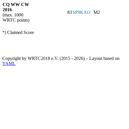
CQ WW CW
2016
83
SP9KAO
M2
(max. 1000
WRTC points)
*) Claimed Score
Copyright by WRTC2018 e.V. (2015 - 2026) – Layout based on
YAML