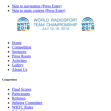
Skip to navigation (Press Enter)
Skip to main content (Press Enter)
Home
Competition
Sponsors
Press Room
Activities
Gallery
About Us
Competition
Final Scores
Participants
Referees
Judging Committee
WRTC Rules