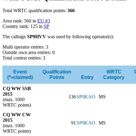
Total WRTC qualification points:
366
Area rank: 560 in
EU #3
Country rank: 125 in
SP
The callsign
SP9HVV
was used by following operator(s):
Multi operator entries: 3
Outside own area entries: 0
Total contest entries: 3
Event
Qualification
WRTC
(*=claimed)
Points
Entry
Category
CQ WW SSB
2015
136
SP9KAO
MS
(max. 1000
WRTC points)
CQ WW CW
2015
91
SP9KAO
MS
(max. 1000
WRTC points)