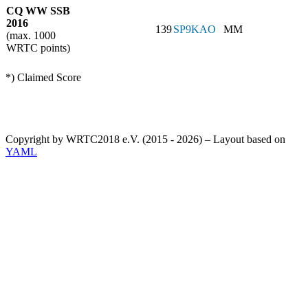
CQ WW SSB
2016
139
SP9KAO
MM
(max. 1000
WRTC points)
*) Claimed Score
Copyright by WRTC2018 e.V. (2015 - 2026) – Layout based on
YAML