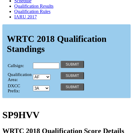
Schedule
Qualification Results
Qualification Rules
IARU 2017
WRTC 2018 Qualification
Standings
Callsign:
Qualification
Area:
DXCC
Prefix:
SP9HVV
WRTC 2018 Qualification Score Details