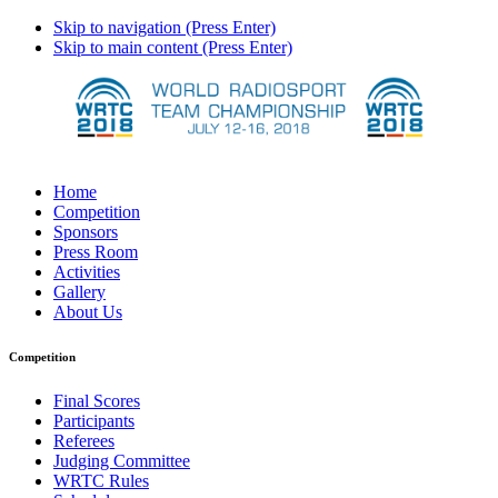
Skip to navigation (Press Enter)
Skip to main content (Press Enter)
Home
Competition
Sponsors
Press Room
Activities
Gallery
About Us
Competition
Final Scores
Participants
Referees
Judging Committee
WRTC Rules