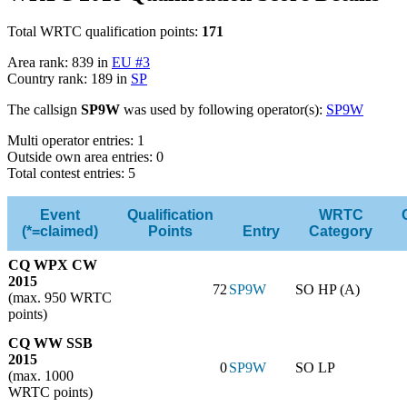
Total WRTC qualification points:
171
Area rank: 839 in
EU #3
Country rank: 189 in
SP
The callsign
SP9W
was used by following operator(s):
SP9W
Multi operator entries: 1
Outside own area entries: 0
Total contest entries: 5
Event
Qualification
WRTC
(*=claimed)
Points
Entry
Category
CQ WPX CW
2015
72
SP9W
SO HP (A)
(max. 950 WRTC
points)
CQ WW SSB
2015
0
SP9W
SO LP
(max. 1000
WRTC points)