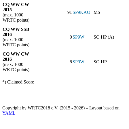
CQ WW CW
2015
91
SP9KAO
MS
(max. 1000
WRTC points)
CQ WW SSB
2016
0
SP9W
SO HP (A)
(max. 1000
WRTC points)
CQ WW CW
2016
8
SP9W
SO HP
(max. 1000
WRTC points)
*) Claimed Score
Copyright by WRTC2018 e.V. (2015 - 2026) – Layout based on
YAML