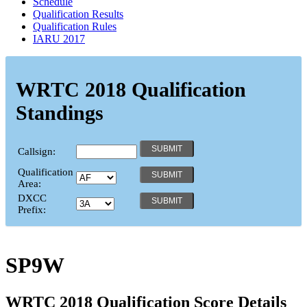
Schedule
Qualification Results
Qualification Rules
IARU 2017
WRTC 2018 Qualification
Standings
Callsign:
Qualification
Area:
DXCC
Prefix:
SP9W
WRTC 2018 Qualification Score Details