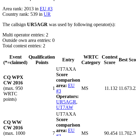
Area rank: 2013 in
EU #3
Country rank: 539 in
UR
The callsign
UR5AGR
was used by following operator(s):
Multi operator entries: 2
Outside own area entries: 0
Total contest entries: 2
Event
Qualification
WRTC
Contest
Entry
Best Sco
(*=claimed)
Points
Category
Score
UT7AXA
Score
CQ WPX
comparison
CW 2016
area:
EU
(max. 950
1
MS
11.132
11.673.2
#3
WRTC
Operators:
points)
UR5AGR
,
UT7AW
UT7AXA
Score
CQ WW
comparison
CW 2016
area:
EU
(max. 1000
7
MS
90.454
11.702.7
#3