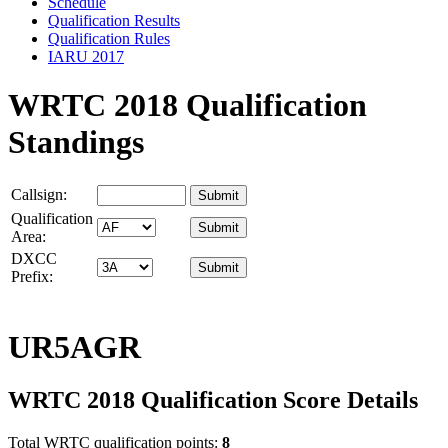
Schedule
Qualification Results
Qualification Rules
IARU 2017
WRTC 2018 Qualification
Standings
Callsign:
Qualification
Area:
DXCC
Prefix:
UR5AGR
WRTC 2018 Qualification Score Details
Total WRTC qualification points:
8