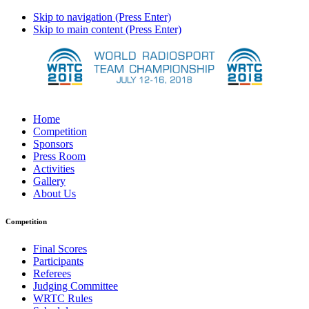
Skip to navigation (Press Enter)
Skip to main content (Press Enter)
Home
Competition
Sponsors
Press Room
Activities
Gallery
About Us
Competition
Final Scores
Participants
Referees
Judging Committee
WRTC Rules