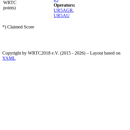
WRTC
Operators:
points)
UR5AGR
,
UR5AU
*) Claimed Score
Copyright by WRTC2018 e.V. (2015 - 2026) – Layout based on
YAML