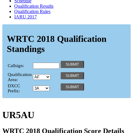
Schedule
Qualification Results
Qualification Rules
IARU 2017
WRTC 2018 Qualification
Standings
Callsign:
Qualification
Area:
DXCC
Prefix:
UR5AU
WRTC 2018 Qualification Score Details