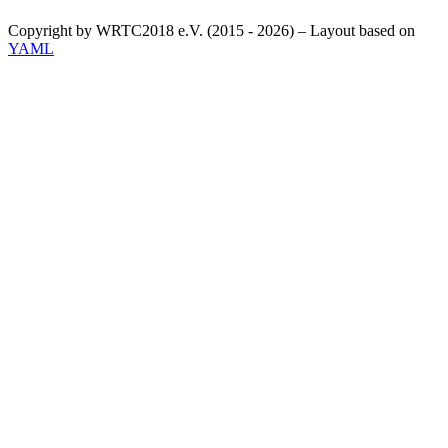
Copyright by WRTC2018 e.V. (2015 - 2026) – Layout based on
YAML