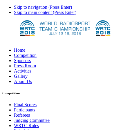
Skip to navigation (Press Enter)
Skip to main content (Press Enter)
Home
Competition
Sponsors
Press Room
Activities
Gallery
About Us
Competition
Final Scores
Participants
Referees
Judging Committee
WRTC Rules