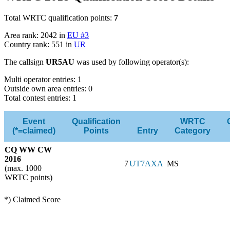
Total WRTC qualification points:
7
Area rank: 2042 in
EU #3
Country rank: 551 in
UR
The callsign
UR5AU
was used by following operator(s):
Multi operator entries: 1
Outside own area entries: 0
Total contest entries: 1
Event
Qualification
WRTC
(*=claimed)
Points
Entry
Category
CQ WW CW
2016
7
UT7AXA
MS
(max. 1000
WRTC points)
*) Claimed Score