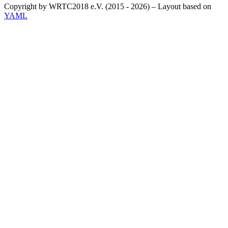
Copyright by WRTC2018 e.V. (2015 - 2026) – Layout based on
YAML