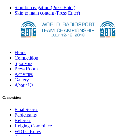
Skip to navigation (Press Enter)
Skip to main content (Press Enter)
Home
Competition
Sponsors
Press Room
Activities
Gallery
About Us
Competition
Final Scores
Participants
Referees
Judging Committee
WRTC Rules