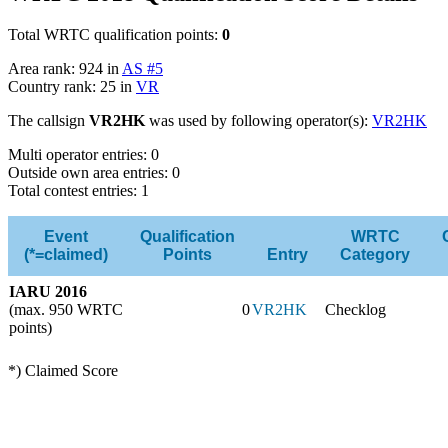
Total WRTC qualification points:
0
Area rank: 924 in
AS #5
Country rank: 25 in
VR
The callsign
VR2HK
was used by following operator(s):
VR2HK
Multi operator entries: 0
Outside own area entries: 0
Total contest entries: 1
Event
Qualification
WRTC
(*=claimed)
Points
Entry
Category
IARU 2016
(max. 950 WRTC
0
VR2HK
Checklog
points)
*) Claimed Score