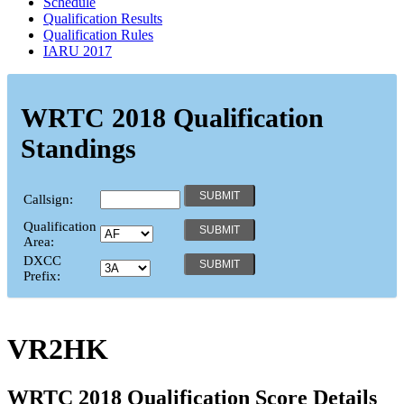
Schedule
Qualification Results
Qualification Rules
IARU 2017
WRTC 2018 Qualification
Standings
Callsign:
Qualification
Area:
DXCC
Prefix:
VR2HK
WRTC 2018 Qualification Score Details