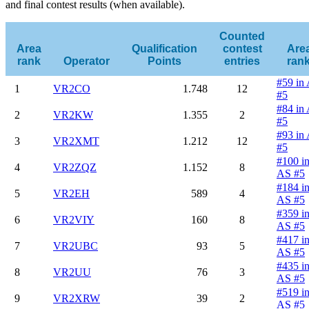
and final contest results (when available).
Counted
Area
Qualification
contest
Are
rank
Operator
Points
entries
ran
#59 in
1
VR2CO
1.748
12
#5
#84 in
2
VR2KW
1.355
2
#5
#93 in
3
VR2XMT
1.212
12
#5
#100 i
4
VR2ZQZ
1.152
8
AS #5
#184 i
5
VR2EH
589
4
AS #5
#359 i
6
VR2VIY
160
8
AS #5
#417 i
7
VR2UBC
93
5
AS #5
#435 i
8
VR2UU
76
3
AS #5
#519 i
9
VR2XRW
39
2
AS #5