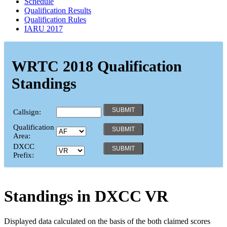
Schedule
Qualification Results
Qualification Rules
IARU 2017
WRTC 2018 Qualification
Standings
Callsign:
Qualification
Area:
DXCC
Prefix:
Standings in DXCC
VR
Displayed data calculated on the basis of the both claimed scores