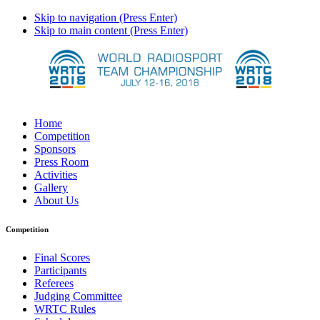
Skip to navigation (Press Enter)
Skip to main content (Press Enter)
Home
Competition
Sponsors
Press Room
Activities
Gallery
About Us
Competition
Final Scores
Participants
Referees
Judging Committee
WRTC Rules