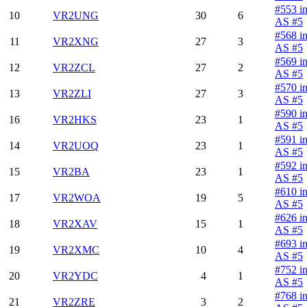
#553 i
10
VR2UNG
30
6
AS #5
#568 i
11
VR2XNG
27
3
AS #5
#569 i
12
VR2ZCL
27
2
AS #5
#570 i
13
VR2ZLI
27
3
AS #5
#590 i
16
VR2HKS
23
1
AS #5
#591 i
14
VR2UOQ
23
1
AS #5
#592 i
15
VR2BA
23
1
AS #5
#610 i
17
VR2WOA
19
5
AS #5
#626 i
18
VR2XAV
15
1
AS #5
#693 i
19
VR2XMC
10
4
AS #5
#752 i
20
VR2YDC
4
1
AS #5
#768 i
21
VR2ZRE
3
2