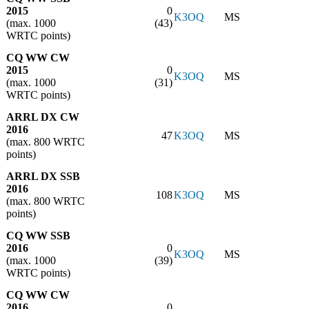
2015
0
K3OQ
MS
(max. 1000
(43)
WRTC points)
CQ WW CW
2015
0
K3OQ
MS
(max. 1000
(31)
WRTC points)
ARRL DX CW
2016
47
K3OQ
MS
(max. 800 WRTC
points)
ARRL DX SSB
2016
108
K3OQ
MS
(max. 800 WRTC
points)
CQ WW SSB
2016
0
K3OQ
MS
(max. 1000
(39)
WRTC points)
CQ WW CW
2016
0