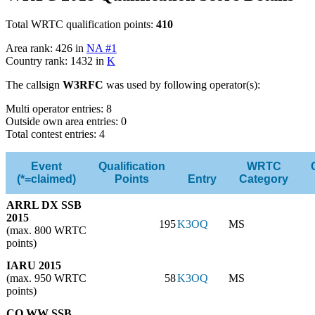
Total WRTC qualification points:
410
Area rank: 426 in
NA #1
Country rank: 1432 in
K
The callsign
W3RFC
was used by following operator(s):
Multi operator entries: 8
Outside own area entries: 0
Total contest entries: 4
Event
Qualification
WRTC
(*=claimed)
Points
Entry
Category
ARRL DX SSB
2015
195
K3OQ
MS
(max. 800 WRTC
points)
IARU 2015
(max. 950 WRTC
58
K3OQ
MS
points)
CQ WW SSB