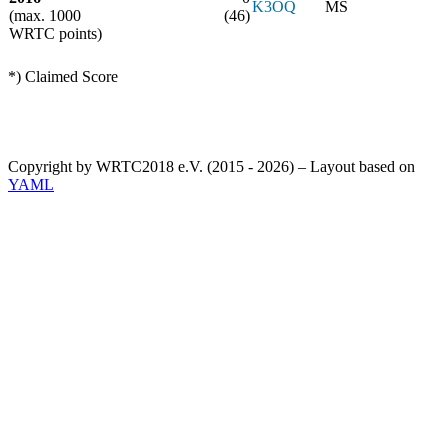
K3OQ
MS
(max. 1000
(46)
WRTC points)
*) Claimed Score
Copyright by WRTC2018 e.V. (2015 - 2026) – Layout based on
YAML