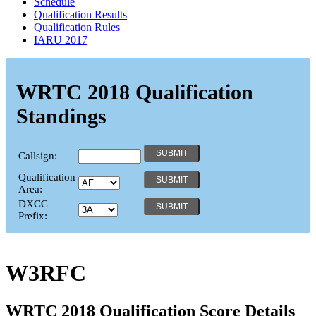
Schedule
Qualification Results
Qualification Rules
IARU 2017
WRTC 2018 Qualification
Standings
Callsign:
Qualification
Area:
DXCC
Prefix:
W3RFC
WRTC 2018 Qualification Score Details