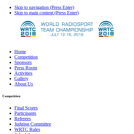
Skip to navigation (Press Enter)
Skip to main content (Press Enter)
Home
Competition
Sponsors
Press Room
Activities
Gallery
About Us
Competition
Final Scores
Participants
Referees
Judging Committee
WRTC Rules