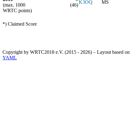
K3OQ
MS
(max. 1000
(46)
WRTC points)
*) Claimed Score
Copyright by WRTC2018 e.V. (2015 - 2026) – Layout based on
YAML