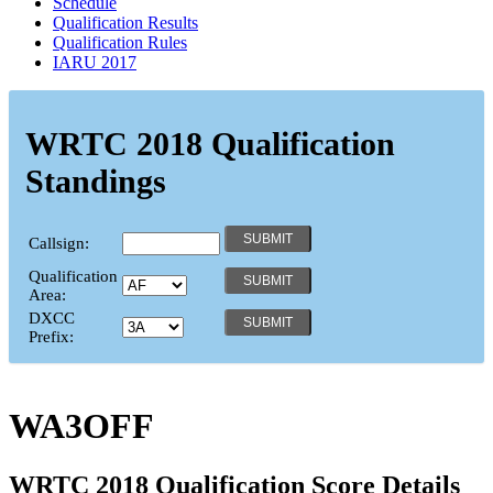
Schedule
Qualification Results
Qualification Rules
IARU 2017
WRTC 2018 Qualification
Standings
Callsign:
Qualification
Area:
DXCC
Prefix:
WA3OFF
WRTC 2018 Qualification Score Details