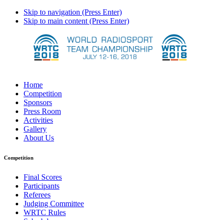
Skip to navigation (Press Enter)
Skip to main content (Press Enter)
Home
Competition
Sponsors
Press Room
Activities
Gallery
About Us
Competition
Final Scores
Participants
Referees
Judging Committee
WRTC Rules