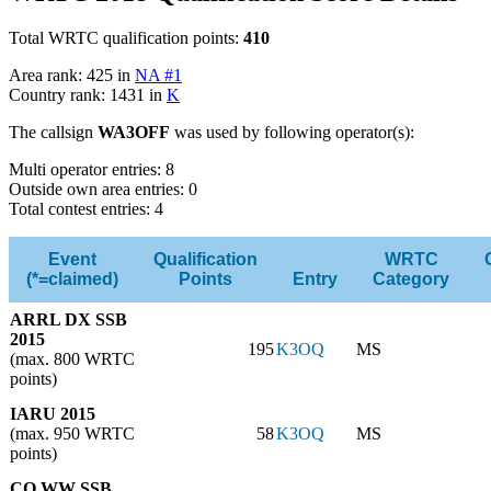
Total WRTC qualification points:
410
Area rank: 425 in
NA #1
Country rank: 1431 in
K
The callsign
WA3OFF
was used by following operator(s):
Multi operator entries: 8
Outside own area entries: 0
Total contest entries: 4
Event
Qualification
WRTC
(*=claimed)
Points
Entry
Category
ARRL DX SSB
2015
195
K3OQ
MS
(max. 800 WRTC
points)
IARU 2015
(max. 950 WRTC
58
K3OQ
MS
points)
CQ WW SSB