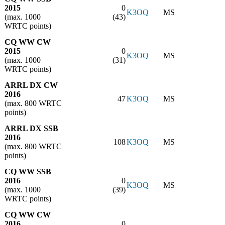
2015
0
K3OQ
MS
(max. 1000
(43)
WRTC points)
CQ WW CW
2015
0
K3OQ
MS
(max. 1000
(31)
WRTC points)
ARRL DX CW
2016
47
K3OQ
MS
(max. 800 WRTC
points)
ARRL DX SSB
2016
108
K3OQ
MS
(max. 800 WRTC
points)
CQ WW SSB
2016
0
K3OQ
MS
(max. 1000
(39)
WRTC points)
CQ WW CW
2016
0