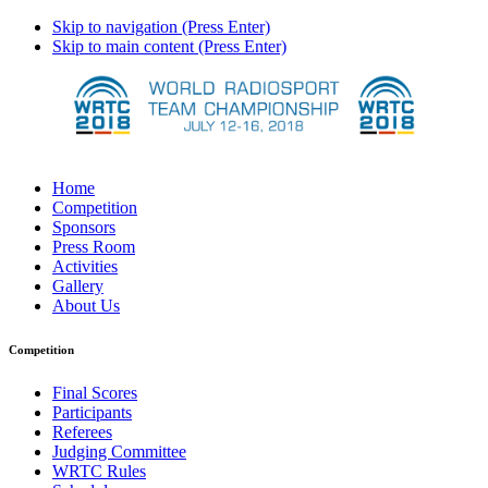
Skip to navigation (Press Enter)
Skip to main content (Press Enter)
Home
Competition
Sponsors
Press Room
Activities
Gallery
About Us
Competition
Final Scores
Participants
Referees
Judging Committee
WRTC Rules