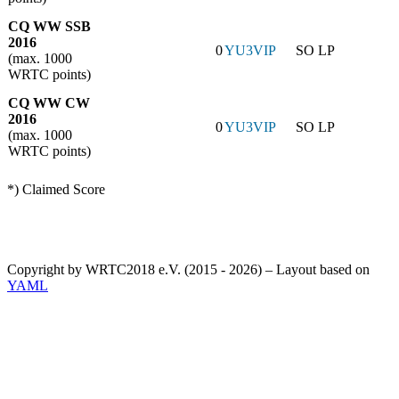
CQ WW SSB
2016
0
YU3VIP
SO LP
(max. 1000
WRTC points)
CQ WW CW
2016
0
YU3VIP
SO LP
(max. 1000
WRTC points)
*) Claimed Score
Copyright by WRTC2018 e.V. (2015 - 2026) – Layout based on
YAML