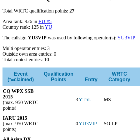
Total WRTC qualification points:
27
Area rank: 926 in
EU #5
Country rank: 125 in
YU
The callsign
YU3VIP
was used by following operator(s):
YU3VIP
Multi operator entries: 3
Outside own area entries: 0
Total contest entries: 10
Event
Qualification
WRTC
(*=claimed)
Points
Entry
Category
CQ WPX SSB
2015
3
YT5L
MS
(max. 950 WRTC
points)
IARU 2015
(max. 950 WRTC
0
YU3VIP
SO LP
points)
All Asian DX