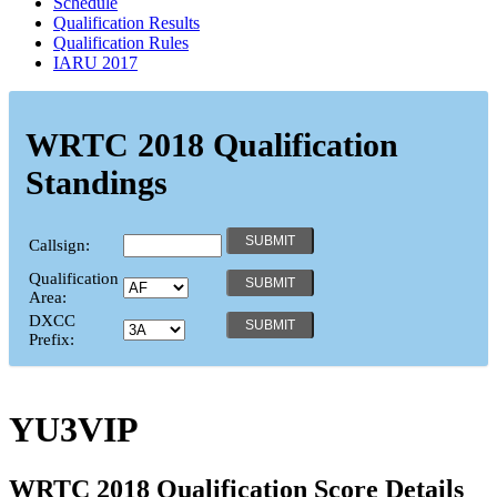
Schedule
Qualification Results
Qualification Rules
IARU 2017
WRTC 2018 Qualification
Standings
Callsign:
Qualification
Area:
DXCC
Prefix:
YU3VIP
WRTC 2018 Qualification Score Details