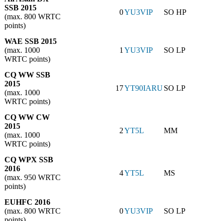
SSB 2015
0
YU3VIP
SO HP
(max. 800 WRTC
points)
WAE SSB 2015
(max. 1000
1
YU3VIP
SO LP
WRTC points)
CQ WW SSB
2015
17
YT90IARU
SO LP
(max. 1000
WRTC points)
CQ WW CW
2015
2
YT5L
MM
(max. 1000
WRTC points)
CQ WPX SSB
2016
4
YT5L
MS
(max. 950 WRTC
points)
EUHFC 2016
(max. 800 WRTC
0
YU3VIP
SO LP
points)