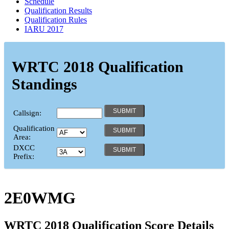
Schedule
Qualification Results
Qualification Rules
IARU 2017
WRTC 2018 Qualification
Standings
Callsign:
Qualification
Area:
DXCC
Prefix:
2E0WMG
WRTC 2018 Qualification Score Details