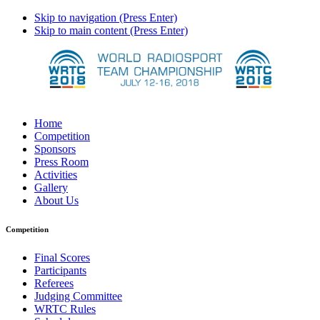
Skip to navigation (Press Enter)
Skip to main content (Press Enter)
Home
Competition
Sponsors
Press Room
Activities
Gallery
About Us
Competition
Final Scores
Participants
Referees
Judging Committee
WRTC Rules