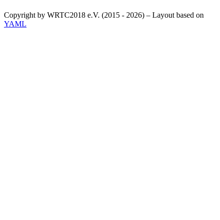
Copyright by WRTC2018 e.V. (2015 - 2026) – Layout based on
YAML