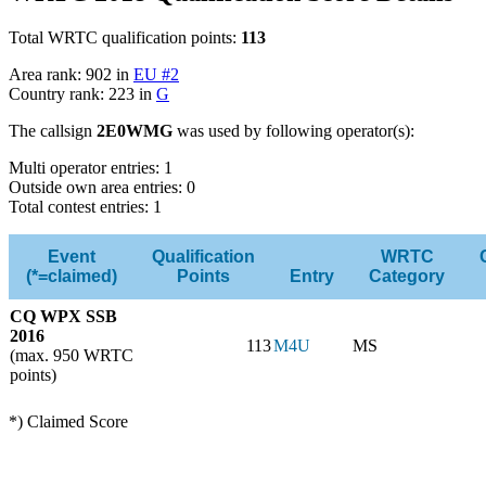
Total WRTC qualification points:
113
Area rank: 902 in
EU #2
Country rank: 223 in
G
The callsign
2E0WMG
was used by following operator(s):
Multi operator entries: 1
Outside own area entries: 0
Total contest entries: 1
Event
Qualification
WRTC
(*=claimed)
Points
Entry
Category
CQ WPX SSB
2016
113
M4U
MS
(max. 950 WRTC
points)
*) Claimed Score