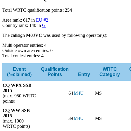
Total WRTC qualification points:
254
Area rank: 617 in
EU #2
Country rank: 140 in
G
The callsign
M0JVC
was used by following operator(s):
Multi operator entries: 4
Outside own area entries: 0
Total contest entries: 4
Event
Qualification
WRTC
(*=claimed)
Points
Entry
Category
CQ WPX SSB
2015
64
M4U
MS
(max. 950 WRTC
points)
CQ WW SSB
2015
39
M4U
MS
(max. 1000
WRTC points)