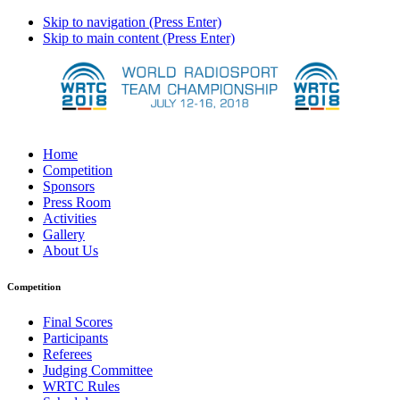
Skip to navigation (Press Enter)
Skip to main content (Press Enter)
Home
Competition
Sponsors
Press Room
Activities
Gallery
About Us
Competition
Final Scores
Participants
Referees
Judging Committee
WRTC Rules