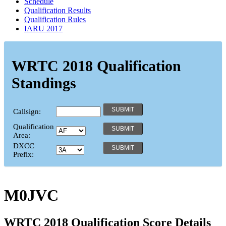
Schedule
Qualification Results
Qualification Rules
IARU 2017
WRTC 2018 Qualification
Standings
Callsign:
Qualification
Area:
DXCC
Prefix:
M0JVC
WRTC 2018 Qualification Score Details