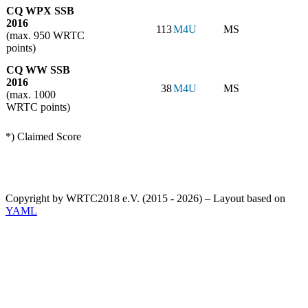
CQ WPX SSB
2016
113
M4U
MS
(max. 950 WRTC
points)
CQ WW SSB
2016
38
M4U
MS
(max. 1000
WRTC points)
*) Claimed Score
Copyright by WRTC2018 e.V. (2015 - 2026) – Layout based on
YAML