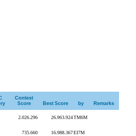
C
Contest
ry
Score
Best Score
by
Remarks
2.026.296
26.963.924
TM6M
735.660
16.988.367
EI7M