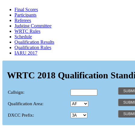
Final Scores
Participants
Referees
Judging Committee
WRTC Rules
Schedule
Qualification Results
Qualification Rules
IARU 2017
WRTC 2018 Qualification Stand
Callsign:
Qualification Area:
DXCC Prefix: