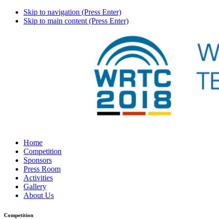
Skip to navigation (Press Enter)
Skip to main content (Press Enter)
Home
Competition
Sponsors
Press Room
Activities
Gallery
About Us
Competition