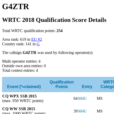
G4ZTR
WRTC 2018 Qualification Score Details
Total WRTC qualification points:
254
Area rank: 619 in
EU #2
Country rank: 141 in
G
The callsign
G4ZTR
was used by following operator(s):
Multi operator entries: 4
Outside own area entries: 0
Total contest entries: 4
Qualification
WRT
Event (*=claimed)
Points
Entry
Catego
CQ WPX SSB 2015
64
M4U
MS
(max. 950 WRTC points)
CQ WW SSB 2015
39
M4U
MS
(max. 1000 WRTC points)