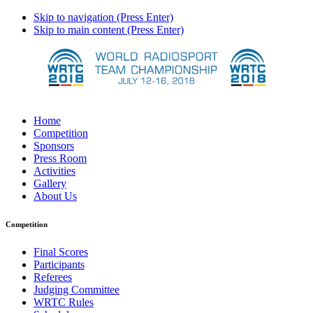
Skip to navigation (Press Enter)
Skip to main content (Press Enter)
Home
Competition
Sponsors
Press Room
Activities
Gallery
About Us
Competition
Final Scores
Participants
Referees
Judging Committee
WRTC Rules