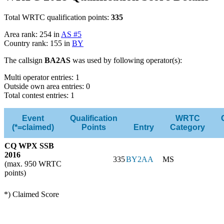
Total WRTC qualification points:
335
Area rank: 254 in
AS #5
Country rank: 155 in
BY
The callsign
BA2AS
was used by following operator(s):
Multi operator entries: 1
Outside own area entries: 0
Total contest entries: 1
Event
Qualification
WRTC
(*=claimed)
Points
Entry
Category
CQ WPX SSB
2016
335
BY2AA
MS
(max. 950 WRTC
points)
*) Claimed Score