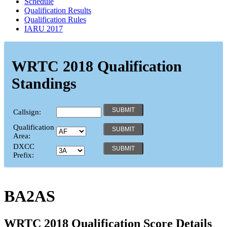
Schedule
Qualification Results
Qualification Rules
IARU 2017
WRTC 2018 Qualification
Standings
Callsign:
Qualification
Area:
DXCC
Prefix:
BA2AS
WRTC 2018 Qualification Score Details