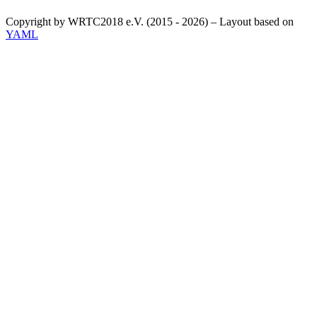
Copyright by WRTC2018 e.V. (2015 - 2026) – Layout based on
YAML