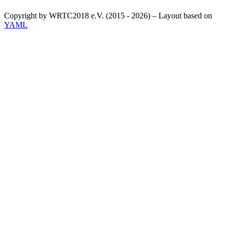
Copyright by WRTC2018 e.V. (2015 - 2026) – Layout based on
YAML