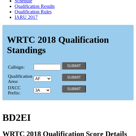
Schedule
Qualification Results
Qualification Rules
IARU 2017
WRTC 2018 Qualification
Standings
Callsign:
Qualification
Area:
DXCC
Prefix:
BD2EI
WRTC 2018 Qualification Score Details