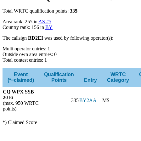
Total WRTC qualification points:
335
Area rank: 255 in
AS #5
Country rank: 156 in
BY
The callsign
BD2EI
was used by following operator(s):
Multi operator entries: 1
Outside own area entries: 0
Total contest entries: 1
Event
Qualification
WRTC
(*=claimed)
Points
Entry
Category
CQ WPX SSB
2016
335
BY2AA
MS
(max. 950 WRTC
points)
*) Claimed Score