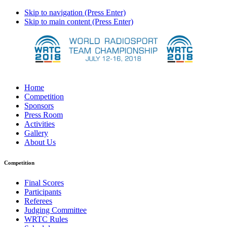
Skip to navigation (Press Enter)
Skip to main content (Press Enter)
Home
Competition
Sponsors
Press Room
Activities
Gallery
About Us
Competition
Final Scores
Participants
Referees
Judging Committee
WRTC Rules