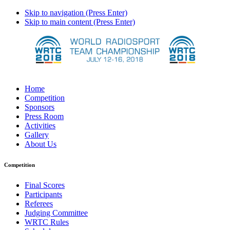
Skip to navigation (Press Enter)
Skip to main content (Press Enter)
Home
Competition
Sponsors
Press Room
Activities
Gallery
About Us
Competition
Final Scores
Participants
Referees
Judging Committee
WRTC Rules