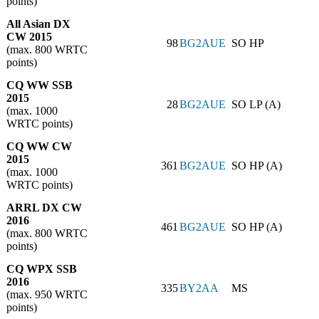
points)
All Asian DX
CW 2015
98
BG2AUE
SO HP
(max. 800 WRTC
points)
CQ WW SSB
2015
28
BG2AUE
SO LP (A)
(max. 1000
WRTC points)
CQ WW CW
2015
361
BG2AUE
SO HP (A)
(max. 1000
WRTC points)
ARRL DX CW
2016
461
BG2AUE
SO HP (A)
(max. 800 WRTC
points)
CQ WPX SSB
2016
335
BY2AA
MS
(max. 950 WRTC
points)