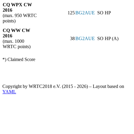
CQ WPX CW
2016
125
BG2AUE
SO HP
(max. 950 WRTC
points)
CQ WW CW
2016
38
BG2AUE
SO HP (A)
(max. 1000
WRTC points)
*) Claimed Score
Copyright by WRTC2018 e.V. (2015 - 2026) – Layout based on
YAML