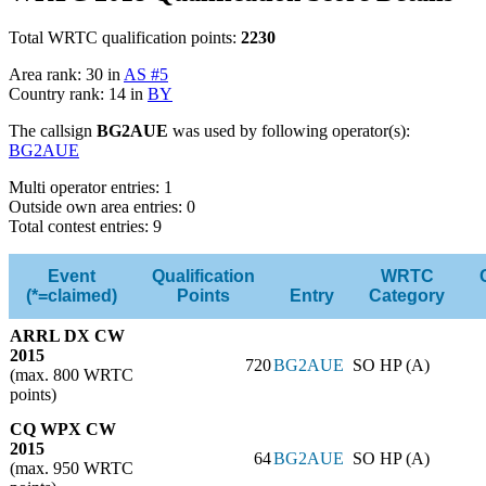
Total WRTC qualification points:
2230
Area rank: 30 in
AS #5
Country rank: 14 in
BY
The callsign
BG2AUE
was used by following operator(s):
BG2AUE
Multi operator entries: 1
Outside own area entries: 0
Total contest entries: 9
Event
Qualification
WRTC
(*=claimed)
Points
Entry
Category
ARRL DX CW
2015
720
BG2AUE
SO HP (A)
(max. 800 WRTC
points)
CQ WPX CW
2015
64
BG2AUE
SO HP (A)
(max. 950 WRTC