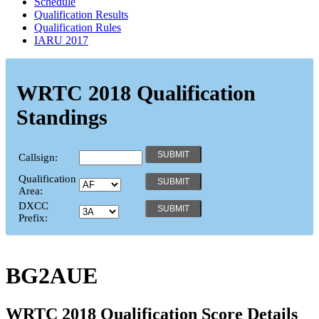
Schedule
Qualification Results
Qualification Rules
IARU 2017
WRTC 2018 Qualification
Standings
Callsign:
Qualification
Area:
DXCC
Prefix:
BG2AUE
WRTC 2018 Qualification Score Details