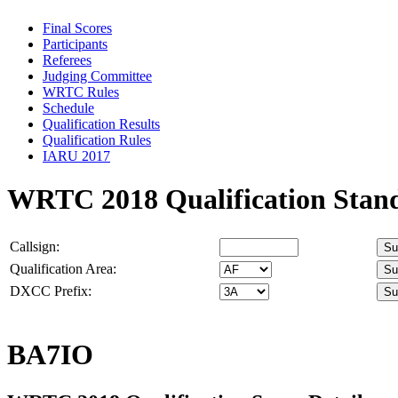
Final Scores
Participants
Referees
Judging Committee
WRTC Rules
Schedule
Qualification Results
Qualification Rules
IARU 2017
WRTC 2018 Qualification Stan
Callsign:
Qualification Area:
DXCC Prefix:
BA7IO