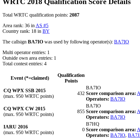
WRTC 2018 Qualification Score Details
Total WRTC qualification points:
2087
Area rank: 36 in
AS #5
Country rank: 18 in
BY
The callsign
BA7IO
was used by following operator(s):
BA7IO
Multi operator entries: 1
Outside own area entries: 1
Total contest entries: 4
Qualification
Event (*=claimed)
Points
BA7IO
CQ WPX SSB 2015
432
Score comparison area:
A
(max. 950 WRTC points)
Operators:
BA7IO
BA7IO
CQ WPX CW 2015
855
Score comparison area:
A
(max. 950 WRTC points)
Operators:
BA7IO
B7HQ
IARU 2016
0
Score comparison area:
A
(max. 950 WRTC points)
Operators:
BA7IO
,
BA7