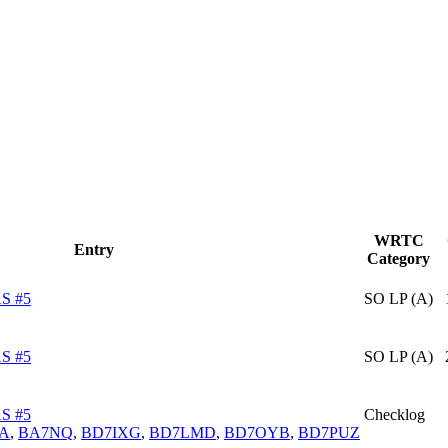
WRTC
Entry
Category
S #5
SO LP (A)
S #5
SO LP (A)
S #5
Checklog
JA
,
BA7NQ
,
BD7IXG
,
BD7LMD
,
BD7OYB
,
BD7PUZ