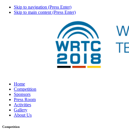
Skip to navigation (Press Enter)
Skip to main content (Press Enter)
Home
Competition
Sponsors
Press Room
Activities
Gallery
About Us
Competition