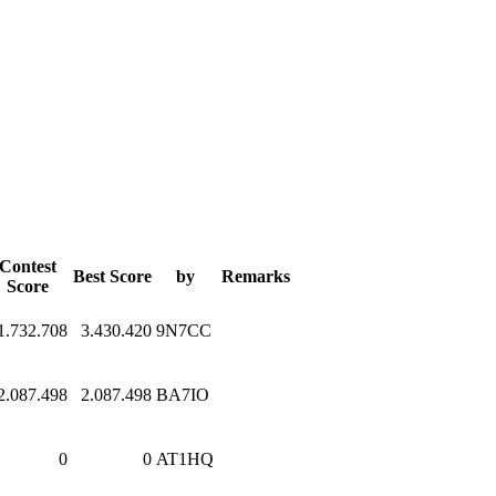
Contest
Best Score
by
Remarks
Score
1.732.708
3.430.420
9N7CC
2.087.498
2.087.498
BA7IO
0
0
AT1HQ