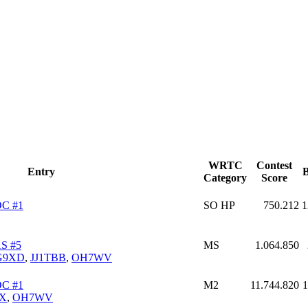
WRTC
Contest
Entry
B
Category
Score
C #1
SO HP
750.212
1
S #5
MS
1.064.850
G9XD
,
JJ1TBB
,
OH7WV
C #1
M2
11.744.820
1
X
,
OH7WV