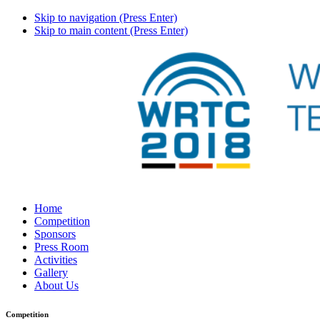
Skip to navigation (Press Enter)
Skip to main content (Press Enter)
Home
Competition
Sponsors
Press Room
Activities
Gallery
About Us
Competition