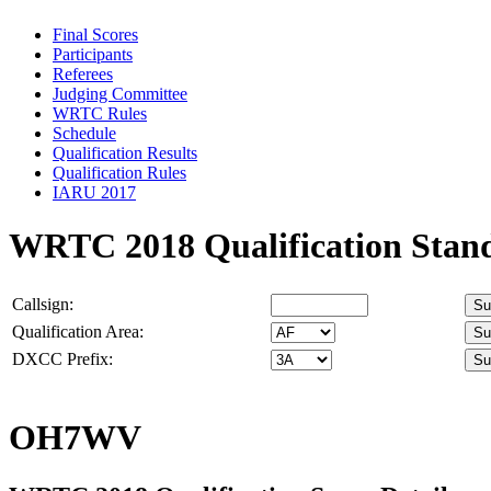
Final Scores
Participants
Referees
Judging Committee
WRTC Rules
Schedule
Qualification Results
Qualification Rules
IARU 2017
WRTC 2018 Qualification Stan
Callsign:
Qualification Area:
DXCC Prefix:
OH7WV