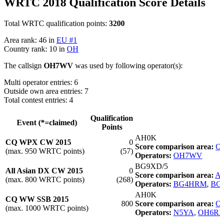
WRTC 2018 Qualification Score Details
Total WRTC qualification points:
3200
Area rank: 46 in
EU #1
Country rank: 10 in
OH
The callsign
OH7WV
was used by following operator(s):
Multi operator entries: 6
Outside own area entries: 7
Total contest entries: 4
Qualification
Event (*=claimed)
Points
AH0K
CQ WPX CW 2015
0
Score comparison area:
O
(max. 950 WRTC points)
(57)
Operators:
OH7WV
BG9XD/5
All Asian DX CW 2015
0
Score comparison area:
A
(max. 800 WRTC points)
(268)
Operators:
BG4HRM
,
B
AH0K
CQ WW SSB 2015
800
Score comparison area:
O
(max. 1000 WRTC points)
Operators:
N5YA
,
OH6R