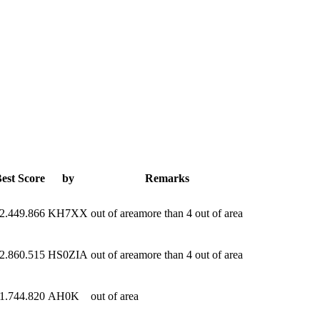
est Score
by
Remarks
2.449.866
KH7XX
out of areamore than 4 out of area
2.860.515
HS0ZIA
out of areamore than 4 out of area
1.744.820
AH0K
out of area