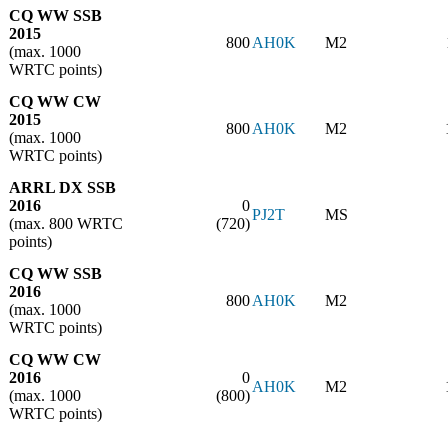
CQ WW SSB
2015
800
AH0K
M2
(max. 1000
WRTC points)
CQ WW CW
2015
800
AH0K
M2
(max. 1000
WRTC points)
ARRL DX SSB
2016
0
PJ2T
MS
(max. 800 WRTC
(720)
points)
CQ WW SSB
2016
800
AH0K
M2
(max. 1000
WRTC points)
CQ WW CW
2016
0
AH0K
M2
(max. 1000
(800)
WRTC points)