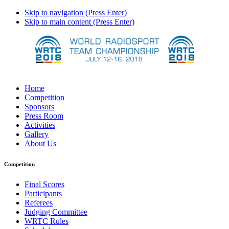
Skip to navigation (Press Enter)
Skip to main content (Press Enter)
Home
Competition
Sponsors
Press Room
Activities
Gallery
About Us
Competition
Final Scores
Participants
Referees
Judging Committee
WRTC Rules