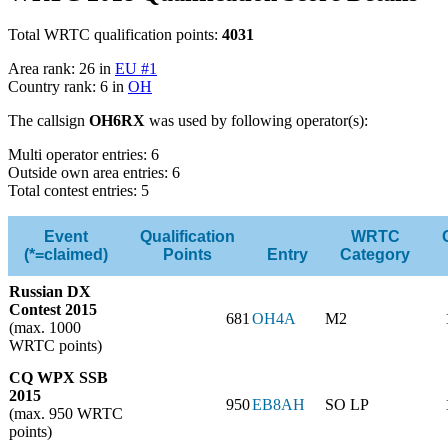
Total WRTC qualification points:
4031
Area rank: 26 in
EU #1
Country rank: 6 in
OH
The callsign
OH6RX
was used by following operator(s):
Multi operator entries: 6
Outside own area entries: 6
Total contest entries: 5
Event
Qualification
WRTC
(*=claimed)
Points
Entry
Category
Russian DX
Contest 2015
681
OH4A
M2
(max. 1000
WRTC points)
CQ WPX SSB
2015
950
EB8AH
SO LP
(max. 950 WRTC
points)