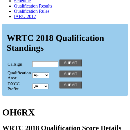
Schedule
Qualification Results
Qualification Rules
IARU 2017
WRTC 2018 Qualification
Standings
Callsign:
Qualification
Area:
DXCC
Prefix:
OH6RX
WRTC 2018 Qualification Score Details