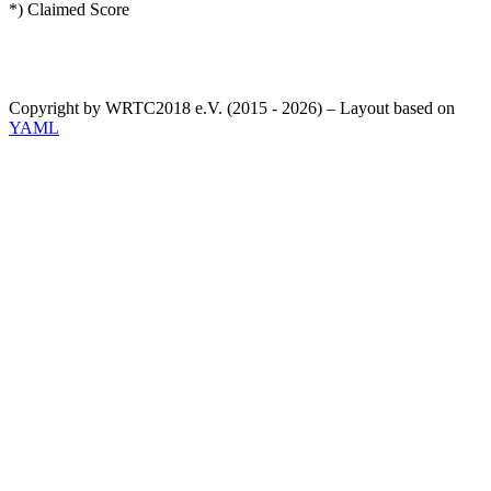
*) Claimed Score
Copyright by WRTC2018 e.V. (2015 - 2026) – Layout based on
YAML