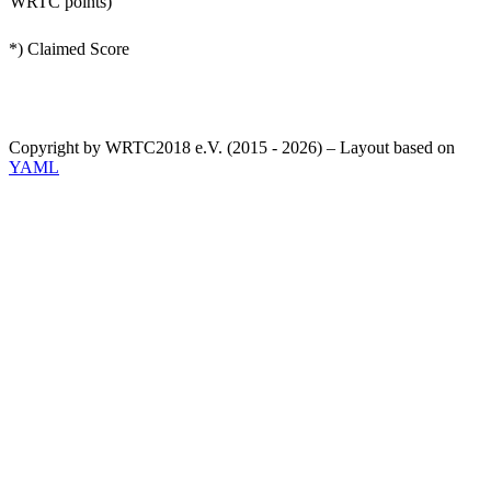
WRTC points)
*) Claimed Score
Copyright by WRTC2018 e.V. (2015 - 2026) – Layout based on
YAML