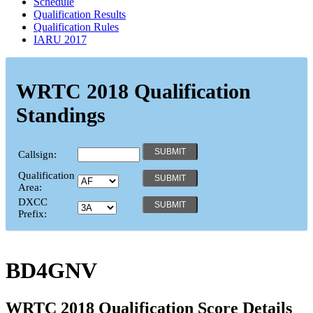
Schedule
Qualification Results
Qualification Rules
IARU 2017
WRTC 2018 Qualification
Standings
Callsign:
Qualification
Area:
DXCC
Prefix:
BD4GNV
WRTC 2018 Qualification Score Details