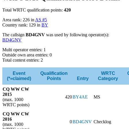
Total WRTC qualification points:
420
Area rank: 226 in
AS #5
Country rank: 129 in
BY
The callsign
BD4GNV
was used by following operator(s):
BD4GNV
Multi operator entries: 1
Outside own area entries: 0
Total contest entries: 2
Event
Qualification
WRTC
(*=claimed)
Points
Entry
Category
CQ WW CW
2015
420
BY4AE
MS
(max. 1000
WRTC points)
CQ WW CW
2016
0
BD4GNV
Checklog
(max. 1000