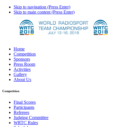
Skip to navigation (Press Enter)
Skip to main content (Press Enter)
Home
Competition
Sponsors
Press Room
Activities
Gallery
About Us
Competition
Final Scores
Participants
Referees
Judging Committee
WRTC Rules