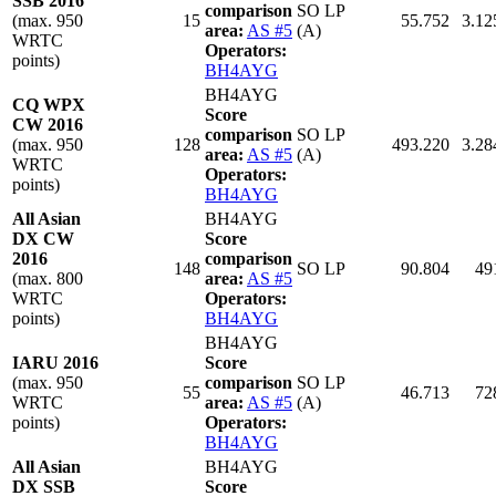
SSB 2016
comparison
SO LP
(max. 950
15
55.752
3.12
area:
AS #5
(A)
WRTC
Operators:
points)
BH4AYG
BH4AYG
CQ WPX
Score
CW 2016
comparison
SO LP
(max. 950
128
493.220
3.28
area:
AS #5
(A)
WRTC
Operators:
points)
BH4AYG
All Asian
BH4AYG
DX CW
Score
2016
comparison
148
SO LP
90.804
49
(max. 800
area:
AS #5
WRTC
Operators:
points)
BH4AYG
BH4AYG
IARU 2016
Score
(max. 950
comparison
SO LP
55
46.713
72
WRTC
area:
AS #5
(A)
points)
Operators:
BH4AYG
All Asian
BH4AYG
DX SSB
Score