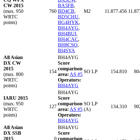
CW 2015
BA5FB
,
(max. 950
760
BD4CB
,
M2
11.877.456
11.87
WRTC
BD5CHU
,
points)
BG4HYK
,
BH4AYG
,
BH4BUI
,
BH4CAC
,
BH8CSO
,
BI4SYA
All Asian
BH4AYG
DX CW
Score
2015
comparison
154
SO LP
154.810
80
(max. 800
area:
AS #5
WRTC
Operators:
points)
BH4AYG
BH4AYG
IARU 2015
Score
(max. 950
comparison
SO LP
127
134.310
90
WRTC
area:
AS #5
(A)
points)
Operators:
BH4AYG
All Asian
BH4AYG
DX SSB
Score
2015
0
comparison