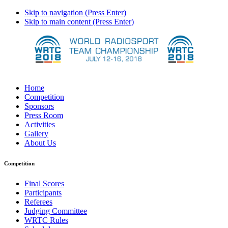
Skip to navigation (Press Enter)
Skip to main content (Press Enter)
Home
Competition
Sponsors
Press Room
Activities
Gallery
About Us
Competition
Final Scores
Participants
Referees
Judging Committee
WRTC Rules