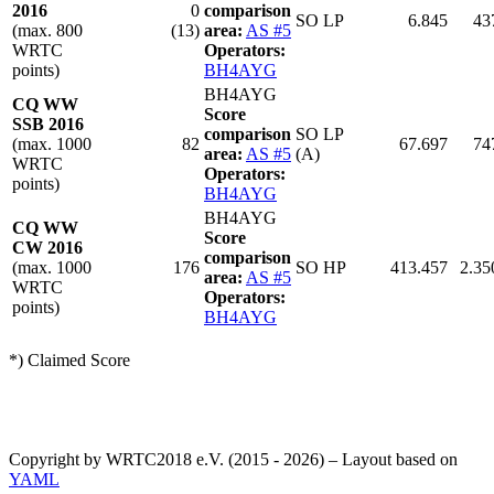
2016
0
comparison
SO LP
6.845
43
(max. 800
(13)
area:
AS #5
WRTC
Operators:
points)
BH4AYG
BH4AYG
CQ WW
Score
SSB 2016
comparison
SO LP
(max. 1000
82
67.697
74
area:
AS #5
(A)
WRTC
Operators:
points)
BH4AYG
BH4AYG
CQ WW
Score
CW 2016
comparison
(max. 1000
176
SO HP
413.457
2.35
area:
AS #5
WRTC
Operators:
points)
BH4AYG
*) Claimed Score
Copyright by WRTC2018 e.V. (2015 - 2026) – Layout based on
YAML