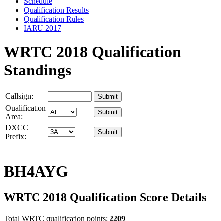
Schedule
Qualification Results
Qualification Rules
IARU 2017
WRTC 2018 Qualification
Standings
Callsign:
Qualification
Area:
DXCC
Prefix:
BH4AYG
WRTC 2018 Qualification Score Details
Total WRTC qualification points:
2209