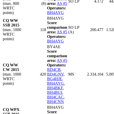
SO LP
4.172
44
(max. 800
(8)
area:
AS #5
WRTC
Operators:
points)
BH4AYG
BH4AYG
CQ WW
Score
SSB 2015
comparison
SO LP
(max. 1000
118
200.477
1.52
area:
AS #5
(A)
WRTC
Operators:
points)
BH4AYG
BY4AE
Score
comparison
area:
AS #5
CQ WW
Operators:
CW 2015
BD4CB
,
(max. 1000
420
BD4GNV
,
MS
2.334.104
5.00
WRTC
BG4HJE
,
points)
BH4AYG
,
BH4BKF
,
BH4BUI
,
BH4CAC
,
BH4CNN
BH4AYG
CQ WPX
Score