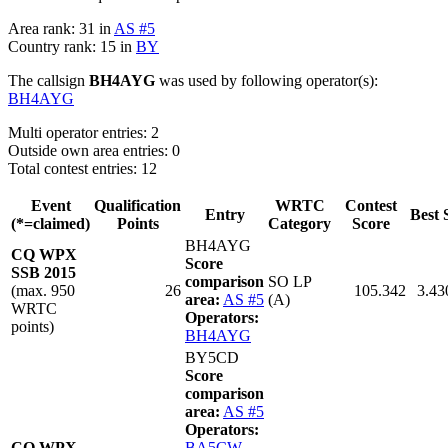
Area rank: 31 in
AS #5
Country rank: 15 in
BY
The callsign
BH4AYG
was used by following operator(s):
BH4AYG
Multi operator entries: 2
Outside own area entries: 0
Total contest entries: 12
Event
Qualification
WRTC
Contest
Entry
Best 
(*=claimed)
Points
Category
Score
BH4AYG
CQ WPX
Score
SSB 2015
comparison
SO LP
(max. 950
26
105.342
3.43
area:
AS #5
(A)
WRTC
Operators:
points)
BH4AYG
BY5CD
Score
comparison
area:
AS #5
Operators:
CQ WPX
BA5CW
,