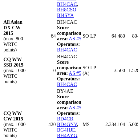
BH4CAC
,
BH8CSO
,
BI4SYA
All Asian
BH4CAC
DX CW
Score
2015
comparison
64
SO LP
64.480
80
(max. 800
area:
AS #5
WRTC
Operators:
points)
BH4CAC
BH4CAC
CQ WW
Score
SSB 2015
comparison
SO LP
(max. 1000
0
3.500
1.52
area:
AS #5
(A)
WRTC
Operators:
points)
BH4CAC
BY4AE
Score
comparison
area:
AS #5
CQ WW
Operators:
CW 2015
BD4CB
,
(max. 1000
420
BD4GNV
,
MS
2.334.104
5.00
WRTC
BG4HJE
,
points)
BH4AYG
,