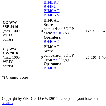
BH4BKF
,
BH4BUI
,
BH4CAC
,
BH4CNN
BH4CAC
CQ WW
Score
SSB 2016
comparison
SO LP
(max. 1000
0
14.931
74
area:
AS #5
(A)
WRTC
Operators:
points)
BH4CAC
BH4CAC
CQ WW
Score
CW 2016
comparison
SO LP
(max. 1000
0
25.520
1.46
area:
AS #5
(A)
WRTC
Operators:
points)
BH4CAC
*) Claimed Score
Copyright by WRTC2018 e.V. (2015 - 2026) – Layout based on
YAML