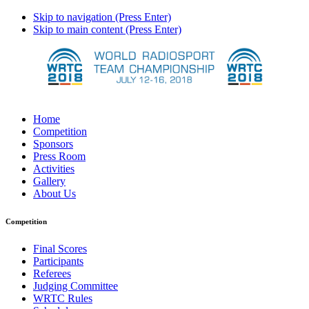
Skip to navigation (Press Enter)
Skip to main content (Press Enter)
Home
Competition
Sponsors
Press Room
Activities
Gallery
About Us
Competition
Final Scores
Participants
Referees
Judging Committee
WRTC Rules