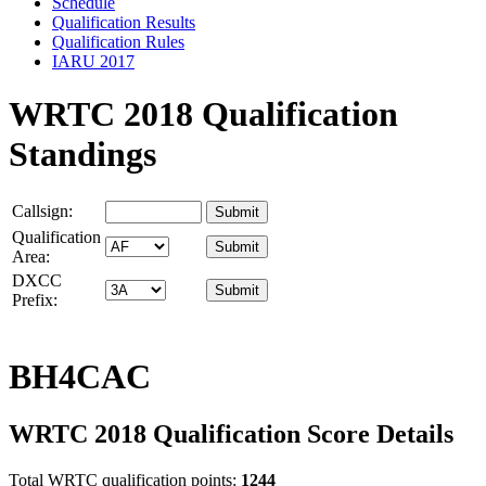
Schedule
Qualification Results
Qualification Rules
IARU 2017
WRTC 2018 Qualification
Standings
Callsign:
Qualification
Area:
DXCC
Prefix:
BH4CAC
WRTC 2018 Qualification Score Details
Total WRTC qualification points:
1244