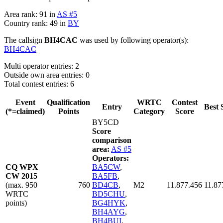
Area rank: 91 in
AS #5
Country rank: 49 in
BY
The callsign
BH4CAC
was used by following operator(s):
BH4CAC
Multi operator entries: 2
Outside own area entries: 0
Total contest entries: 6
Event
Qualification
WRTC
Contest
Entry
Best 
(*=claimed)
Points
Category
Score
BY5CD
Score
comparison
area:
AS #5
Operators:
CQ WPX
BA5CW
,
CW 2015
BA5FB
,
(max. 950
760
BD4CB
,
M2
11.877.456
11.87
WRTC
BD5CHU
,
points)
BG4HYK
,
BH4AYG
,
BH4BUI
,