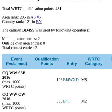
Total WRTC qualification points:
481
Area rank: 205 in
AS #5
Country rank: 121 in
BY
The callsign
BD4SS
was used by following operator(s):
Multi operator entries: 2
Outside own area entries: 0
Total contest entries: 2
Event
Qualification
WRTC
(*=claimed)
Points
Entry
Category
CQ WW SSB
2016
126
BI4WXD
MS
(max. 1000
WRTC points)
CQ WW CW
2016
355
B4T
M2
(max. 1000
WRTC points)