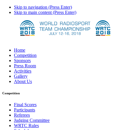
Skip to navigation (Press Enter)
Skip to main content (Press Enter)
Home
Competition
Sponsors
Press Room
Activities
Gallery
About Us
Competition
Final Scores
Participants
Referees
Judging Committee
WRTC Rules