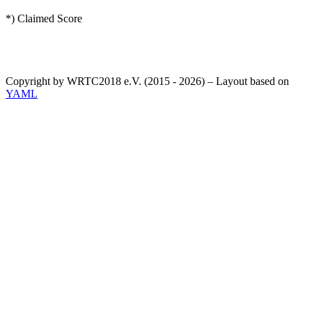
*) Claimed Score
Copyright by WRTC2018 e.V. (2015 - 2026) – Layout based on
YAML