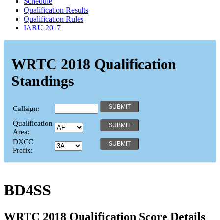
Schedule
Qualification Results
Qualification Rules
IARU 2017
WRTC 2018 Qualification
Standings
Callsign:
Qualification
Area:
DXCC
Prefix:
BD4SS
WRTC 2018 Qualification Score Details