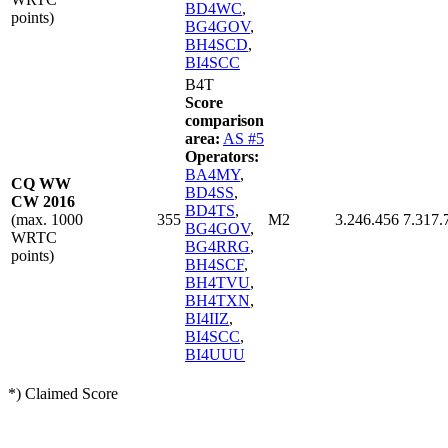
BD4WC
,
points)
BG4GOV
,
BH4SCD
,
BI4SCC
B4T
Score
comparison
area:
AS #5
Operators:
BA4MY
,
CQ WW
BD4SS
,
CW 2016
BD4TS
,
(max. 1000
355
M2
3.246.456
7.317.
BG4GOV
,
WRTC
BG4RRG
,
points)
BH4SCF
,
BH4TVU
,
BH4TXN
,
BI4IIZ
,
BI4SCC
,
BI4UUU
*) Claimed Score