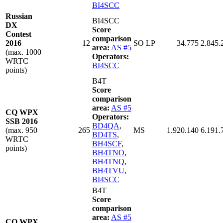
BI4SCC
Russian
BI4SCC
DX
Score
Contest
comparison
2016
12
SO LP
34.775
2.845.
area:
AS #5
(max. 1000
Operators:
WRTC
BI4SCC
points)
B4T
Score
comparison
area:
AS #5
CQ WPX
Operators:
SSB 2016
BD4QA
,
(max. 950
265
MS
1.920.140
6.191.
BD4TS
,
WRTC
BH4SCF
,
points)
BH4TNO
,
BH4TNQ
,
BH4TVU
,
BI4SCC
B4T
Score
comparison
area:
AS #5
CQ WPX