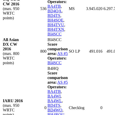
Operators:
CW 2016
BA4TB
,
(max. 950
536
MS
3.945.020
6.297.
BD4QA
,
WRTC
BD4TS
,
points)
BH4SQE
,
BH4TVU
,
BH4TXN
,
BI4SCC
All Asian
BI4SCC
DX CW
Score
2016
comparison
800
SO LP
491.016
491.
(max. 800
area:
AS #5
WRTC
Operators:
points)
BI4SCC
B4HQ
Score
comparison
area:
AS #5
Operators:
BA4TB
,
BA4WI
,
IARU 2016
BA4WL
,
(max. 950
BD4TS
,
0
Checklog
0
WRTC
BD4WO
,
points)
BH4RQU
,