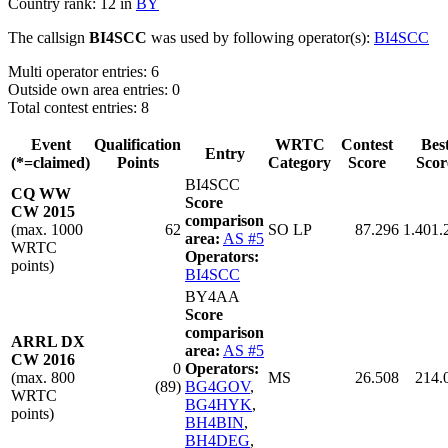
Country rank: 12 in
BY
The callsign
BI4SCC
was used by following operator(s):
BI4SCC
Multi operator entries: 6
Outside own area entries: 0
Total contest entries: 8
Event
Qualification
WRTC
Contest
Bes
Entry
(*=claimed)
Points
Category
Score
Scor
BI4SCC
CQ WW
Score
CW 2015
comparison
(max. 1000
62
SO LP
87.296
1.401.
area:
AS #5
WRTC
Operators:
points)
BI4SCC
BY4AA
Score
comparison
ARRL DX
area:
AS #5
CW 2016
0
Operators:
(max. 800
MS
26.508
214.
(89)
BG4GOV
,
WRTC
BG4HYK
,
points)
BH4BIN
,
BH4DEG
,