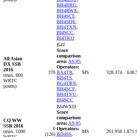
BH4RRG
,
BH4RWX
,
BH4SCF
,
BH4SQE
,
BH4TXN
,
BI4SCC
,
BI4TKO
B4T
Score
comparison
All Asian
area:
AS #5
DX SSB
Operators:
2016
370
BA4TB
,
MS
328.374
638.
(max. 800
BD4TS
,
WRTC
BG4TRN
,
points)
BH4SCF
,
BH4TVU
,
BI4SCC
BI4WXD
Score
comparison
CQ WW
area:
AS #5
SSB 2016
0
Operators:
(max. 1000
MS
261.958
1.871.
(126)
BD4SS
,
WRTC