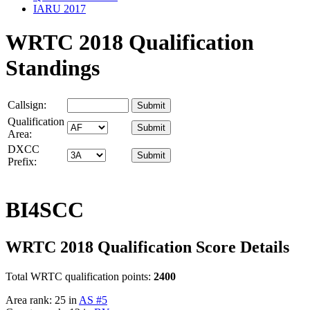
IARU 2017
WRTC 2018 Qualification
Standings
Callsign:
Qualification
Area:
DXCC
Prefix:
BI4SCC
WRTC 2018 Qualification Score Details
Total WRTC qualification points:
2400
Area rank: 25 in
AS #5