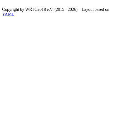
Copyright by WRTC2018 e.V. (2015 - 2026) – Layout based on
YAML