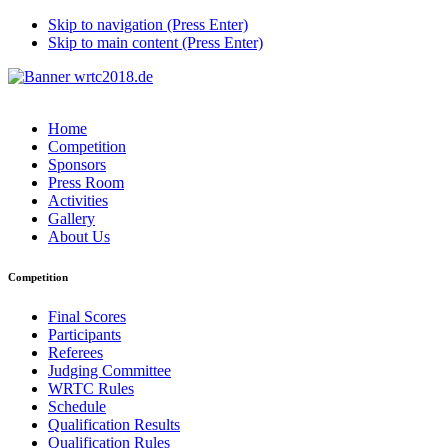
Skip to navigation (Press Enter)
Skip to main content (Press Enter)
Home
Competition
Sponsors
Press Room
Activities
Gallery
About Us
Competition
Final Scores
Participants
Referees
Judging Committee
WRTC Rules
Schedule
Qualification Results
Qualification Rules