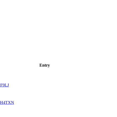
Entry
F9LJ
H4TXN