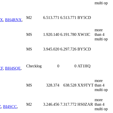
multi op
M2
6.513.771
6.513.771
BY5CD
OX
,
BH4RNX
,
more
MS
1.920.140
6.191.780
XW1IC
than 4
multi op
MS
3.945.020
6.297.726
BY5CD
Checklog
0
0
AT1HQ
CF
,
BH4SQE
,
more
MS
328.374
638.528
XX9TYT
than 4
multi op
more
M2
3.246.456
7.317.772
HS0ZAR
than 4
Z
,
BI4SCC
,
multi op