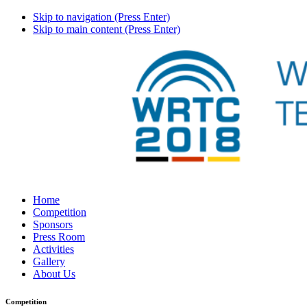
Skip to navigation (Press Enter)
Skip to main content (Press Enter)
Home
Competition
Sponsors
Press Room
Activities
Gallery
About Us
Competition