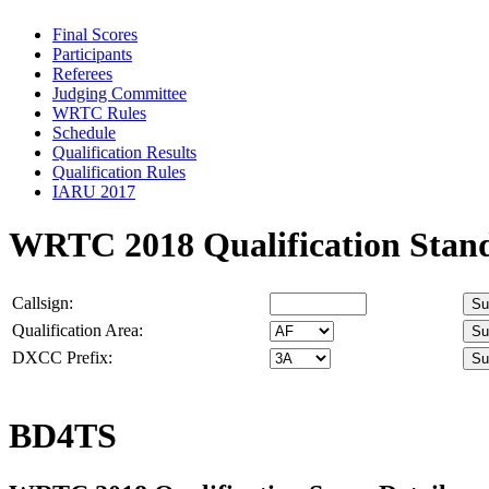
Final Scores
Participants
Referees
Judging Committee
WRTC Rules
Schedule
Qualification Results
Qualification Rules
IARU 2017
WRTC 2018 Qualification Stan
Callsign:
Qualification Area:
DXCC Prefix:
BD4TS