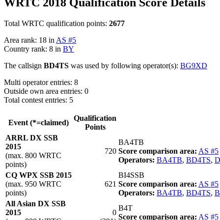
WRTC 2018 Qualification Score Details
Total WRTC qualification points:
2677
Area rank: 18 in
AS #5
Country rank: 8 in
BY
The callsign
BD4TS
was used by following operator(s):
BG9XD
Multi operator entries: 8
Outside own area entries: 0
Total contest entries: 5
Qualification
Event (*=claimed)
Points
ARRL DX SSB
BA4TB
2015
720
Score comparison area:
AS #5
(max. 800 WRTC
Operators:
BA4TB
,
BD4TS
,
D
points)
CQ WPX SSB 2015
BI4SSB
(max. 950 WRTC
621
Score comparison area:
AS #5
points)
Operators:
BA4TB
,
BD4TS
,
B
All Asian DX SSB
B4T
2015
0
Score comparison area:
AS #5