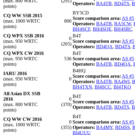
(max. 800 WRTC
(291)
Operators:
BA4TB
,
BD4TS
,
B
points)
BY5CD
CQ WW SSB 2015
Score comparison area:
AS #5
(max. 1000 WRTC
800
Operators:
BA4TB
,
BA5CW
,
points)
BH4SCF
,
BH4SQE
,
BH4SRC
CQ WPX SSB 2016
B4T
0
(max. 950 WRTC
Score comparison area:
AS #5
(265)
points)
Operators:
BD4QA
,
BD4TS
,
CQ WPX CW 2016
B4T
(max. 950 WRTC
536
Score comparison area:
AS #5
points)
Operators:
BA4TB
,
BD4QA
,
B4HQ
IARU 2016
Score comparison area:
AS #5
(max. 950 WRTC
0
Operators:
BA4TB
,
BA4WI
,
points)
BH4TXN
,
BI4SCC
,
BI4TKO
All Asian DX SSB
B4T
2016
0
Score comparison area:
AS #5
(max. 800 WRTC
(370)
Operators:
BA4TB
,
BD4TS
,
B
points)
B4T
CQ WW CW 2016
0
Score comparison area:
AS #5
(max. 1000 WRTC
(355)
Operators:
BA4MY
,
BD4SS
,
points)
BI4UUU