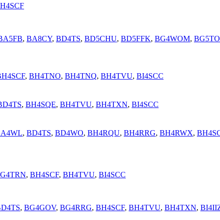
H4SCF
BA5FB
,
BA8CY
,
BD4TS
,
BD5CHU
,
BD5FFK
,
BG4WOM
,
BG5T
BH4SCF
,
BH4TNO
,
BH4TNQ
,
BH4TVU
,
BI4SCC
BD4TS
,
BH4SQE
,
BH4TVU
,
BH4TXN
,
BI4SCC
BA4WL
,
BD4TS
,
BD4WO
,
BH4RQU
,
BH4RRG
,
BH4RWX
,
BH4S
G4TRN
,
BH4SCF
,
BH4TVU
,
BI4SCC
BD4TS
,
BG4GOV
,
BG4RRG
,
BH4SCF
,
BH4TVU
,
BH4TXN
,
BI4II