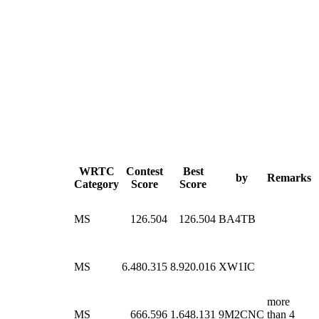
WRTC
Contest
Best
by
Remarks
Category
Score
Score
MS
126.504
126.504
BA4TB
MS
6.480.315
8.920.016
XW1IC
more
MS
666.596
1.648.131
9M2CNC
than 4