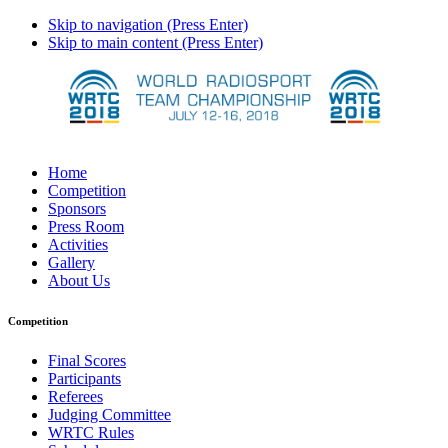
Skip to navigation (Press Enter)
Skip to main content (Press Enter)
Home
Competition
Sponsors
Press Room
Activities
Gallery
About Us
Competition
Final Scores
Participants
Referees
Judging Committee
WRTC Rules