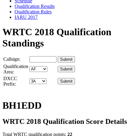
Schedule
Qualification Results
Qualification Rules
IARU 2017
WRTC 2018 Qualification
Standings
Callsign:
Qualification
Area:
DXCC
Prefix:
BH1EDD
WRTC 2018 Qualification Score Details
Total WRTC qualification points:
22