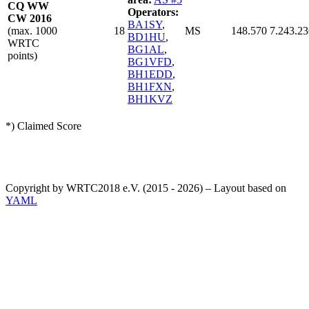
CQ WW
Operators:
CW 2016
BA1SY
,
(max. 1000
18
MS
148.570
7.243.23
BD1HU
,
WRTC
BG1AL
,
points)
BG1VFD
,
BH1EDD
,
BH1FXN
,
BH1KVZ
*) Claimed Score
Copyright by WRTC2018 e.V. (2015 - 2026) – Layout based on
YAML