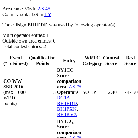
Area rank: 596 in
AS #5
Country rank: 329 in
BY
The callsign
BH1EDD
was used by following operator(s):
Multi operator entries: 1
Outside own area entries: 0
Total contest entries: 2
Event
Qualification
WRTC
Contest
Best
Entry
(*=claimed)
Points
Category
Score
Score
BY1CQ
Score
CQ WW
comparison
SSB 2016
area:
AS #5
(max. 1000
3
Operators:
SO LP
2.401
747.50
WRTC
BG1AL
,
points)
BH1EDD
,
BH1FXN
,
BH1KVZ
BY1CQ
Score
comparison
area:
AS #5