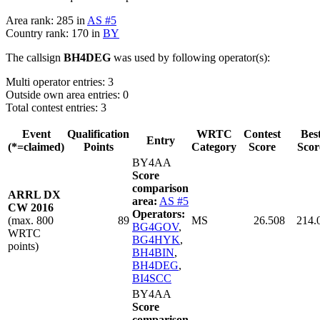
Area rank: 285 in
AS #5
Country rank: 170 in
BY
The callsign
BH4DEG
was used by following operator(s):
Multi operator entries: 3
Outside own area entries: 0
Total contest entries: 3
Event
Qualification
WRTC
Contest
Bes
Entry
(*=claimed)
Points
Category
Score
Scor
BY4AA
Score
comparison
ARRL DX
area:
AS #5
CW 2016
Operators:
(max. 800
89
MS
26.508
214.
BG4GOV
,
WRTC
BG4HYK
,
points)
BH4BIN
,
BH4DEG
,
BI4SCC
BY4AA
Score
comparison