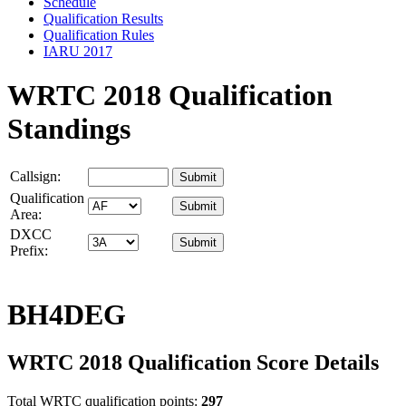
Schedule
Qualification Results
Qualification Rules
IARU 2017
WRTC 2018 Qualification
Standings
Callsign:
Qualification
Area:
DXCC
Prefix:
BH4DEG
WRTC 2018 Qualification Score Details
Total WRTC qualification points:
297