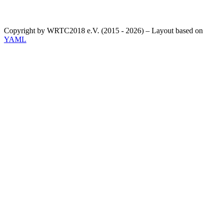
Copyright by WRTC2018 e.V. (2015 - 2026) – Layout based on
YAML