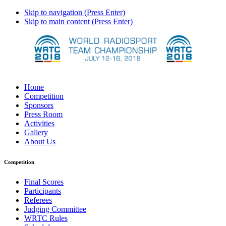
Skip to navigation (Press Enter)
Skip to main content (Press Enter)
Home
Competition
Sponsors
Press Room
Activities
Gallery
About Us
Competition
Final Scores
Participants
Referees
Judging Committee
WRTC Rules