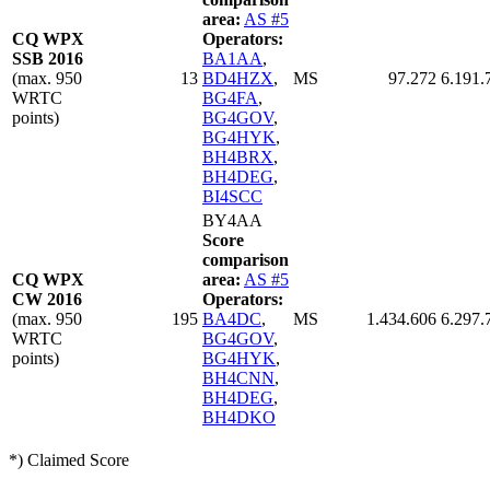
area:
AS #5
CQ WPX
Operators:
SSB 2016
BA1AA
,
(max. 950
13
BD4HZX
,
MS
97.272
6.191.
WRTC
BG4FA
,
points)
BG4GOV
,
BG4HYK
,
BH4BRX
,
BH4DEG
,
BI4SCC
BY4AA
Score
comparison
CQ WPX
area:
AS #5
CW 2016
Operators:
(max. 950
195
BA4DC
,
MS
1.434.606
6.297.
WRTC
BG4GOV
,
points)
BG4HYK
,
BH4CNN
,
BH4DEG
,
BH4DKO
*) Claimed Score