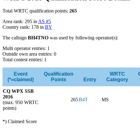
Total WRTC qualification points:
265
Area rank: 295 in
AS #5
Country rank: 178 in
BY
The callsign
BH4TNO
was used by following operator(s):
Multi operator entries: 1
Outside own area entries: 0
Total contest entries: 1
Event
Qualification
WRTC
(*=claimed)
Points
Entry
Category
CQ WPX SSB
2016
265
B4T
MS
(max. 950 WRTC
points)
*) Claimed Score