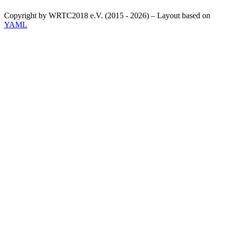
Copyright by WRTC2018 e.V. (2015 - 2026) – Layout based on
YAML