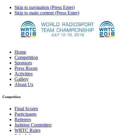
Skip to navigation (Press Enter)
Skip to main content (Press Enter)
Home
Competition
Sponsors
Press Room
Activities
Gallery
About Us
Competition
Final Scores
Participants
Referees
Judging Committee
WRTC Rules