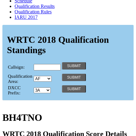
Schedule
Qualification Results
Qualification Rules
IARU 2017
WRTC 2018 Qualification
Standings
Callsign:
Qualification
Area:
DXCC
Prefix:
BH4TNO
WRTC 2018 Qualification Score Details