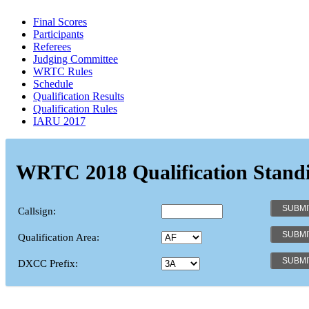
Final Scores
Participants
Referees
Judging Committee
WRTC Rules
Schedule
Qualification Results
Qualification Rules
IARU 2017
WRTC 2018 Qualification Stand
Callsign:
Qualification Area:
DXCC Prefix: