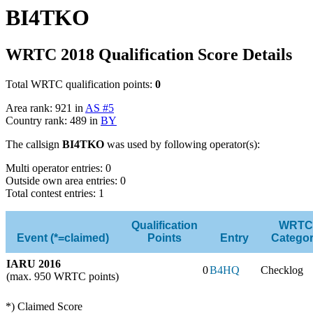
BI4TKO
WRTC 2018 Qualification Score Details
Total WRTC qualification points:
0
Area rank: 921 in
AS #5
Country rank: 489 in
BY
The callsign
BI4TKO
was used by following operator(s):
Multi operator entries: 0
Outside own area entries: 0
Total contest entries: 1
Qualification
WRTC
Event (*=claimed)
Points
Entry
Catego
IARU 2016
0
B4HQ
Checklog
(max. 950 WRTC points)
*) Claimed Score