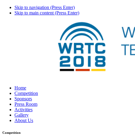
Skip to navigation (Press Enter)
Skip to main content (Press Enter)
Home
Competition
Sponsors
Press Room
Activities
Gallery
About Us
Competition