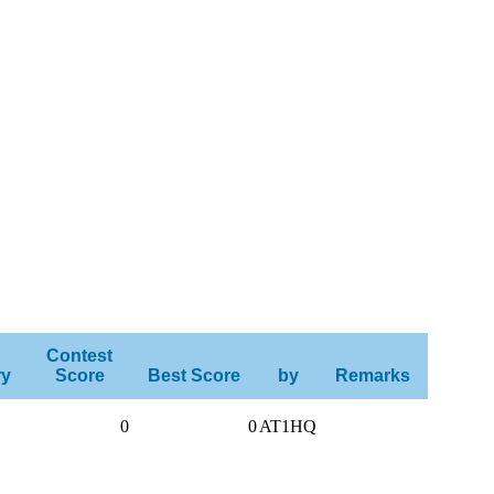
Contest
ry
Score
Best Score
by
Remarks
0
0
AT1HQ