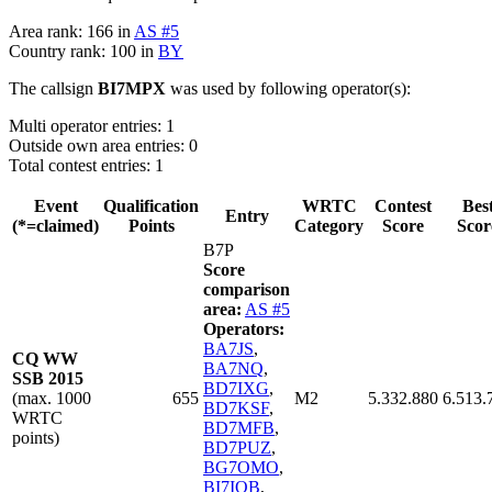
Area rank: 166 in
AS #5
Country rank: 100 in
BY
The callsign
BI7MPX
was used by following operator(s):
Multi operator entries: 1
Outside own area entries: 0
Total contest entries: 1
Event
Qualification
WRTC
Contest
Bes
Entry
(*=claimed)
Points
Category
Score
Scor
B7P
Score
comparison
area:
AS #5
Operators:
BA7JS
,
CQ WW
BA7NQ
,
SSB 2015
BD7IXG
,
(max. 1000
655
M2
5.332.880
6.513.
BD7KSF
,
WRTC
BD7MFB
,
points)
BD7PUZ
,
BG7OMO
,
BI7IOB
,