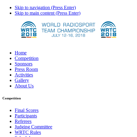
Skip to navigation (Press Enter)
Skip to main content (Press Enter)
Home
Competition
Sponsors
Press Room
Activities
Gallery
About Us
Competition
Final Scores
Participants
Referees
Judging Committee
WRTC Rules