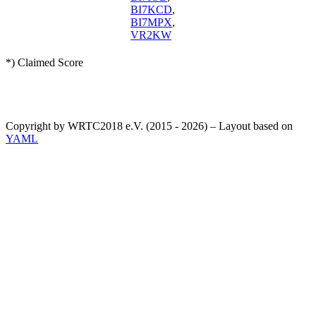
BI7KCD
,
BI7MPX
,
VR2KW
*) Claimed Score
Copyright by WRTC2018 e.V. (2015 - 2026) – Layout based on
YAML