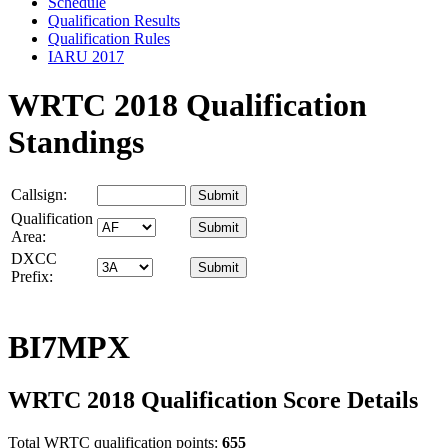
Schedule
Qualification Results
Qualification Rules
IARU 2017
WRTC 2018 Qualification
Standings
Callsign:
Qualification
Area:
DXCC
Prefix:
BI7MPX
WRTC 2018 Qualification Score Details
Total WRTC qualification points:
655