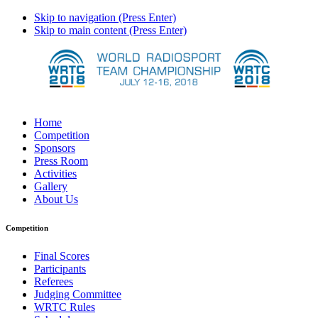
Skip to navigation (Press Enter)
Skip to main content (Press Enter)
Home
Competition
Sponsors
Press Room
Activities
Gallery
About Us
Competition
Final Scores
Participants
Referees
Judging Committee
WRTC Rules