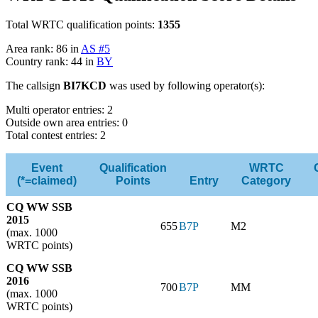
Total WRTC qualification points:
1355
Area rank: 86 in
AS #5
Country rank: 44 in
BY
The callsign
BI7KCD
was used by following operator(s):
Multi operator entries: 2
Outside own area entries: 0
Total contest entries: 2
Event
Qualification
WRTC
(*=claimed)
Points
Entry
Category
CQ WW SSB
2015
655
B7P
M2
(max. 1000
WRTC points)
CQ WW SSB
2016
700
B7P
MM
(max. 1000
WRTC points)