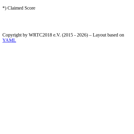
*) Claimed Score
Copyright by WRTC2018 e.V. (2015 - 2026) – Layout based on
YAML