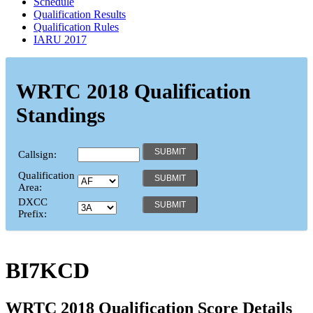
Schedule
Qualification Results
Qualification Rules
IARU 2017
WRTC 2018 Qualification
Standings
Callsign:
Qualification
Area:
DXCC
Prefix:
BI7KCD
WRTC 2018 Qualification Score Details