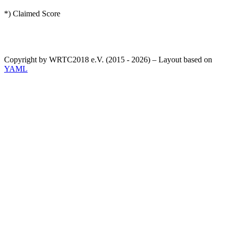
*) Claimed Score
Copyright by WRTC2018 e.V. (2015 - 2026) – Layout based on
YAML