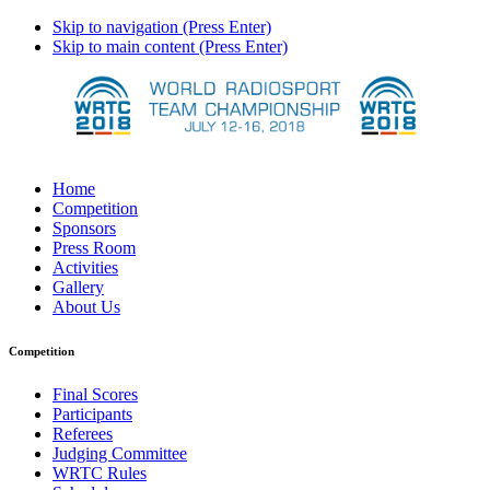
Skip to navigation (Press Enter)
Skip to main content (Press Enter)
Home
Competition
Sponsors
Press Room
Activities
Gallery
About Us
Competition
Final Scores
Participants
Referees
Judging Committee
WRTC Rules