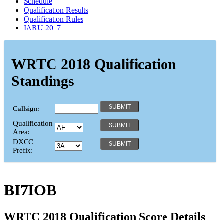
Schedule
Qualification Results
Qualification Rules
IARU 2017
WRTC 2018 Qualification
Standings
Callsign:
Qualification
Area:
DXCC
Prefix:
BI7IOB
WRTC 2018 Qualification Score Details