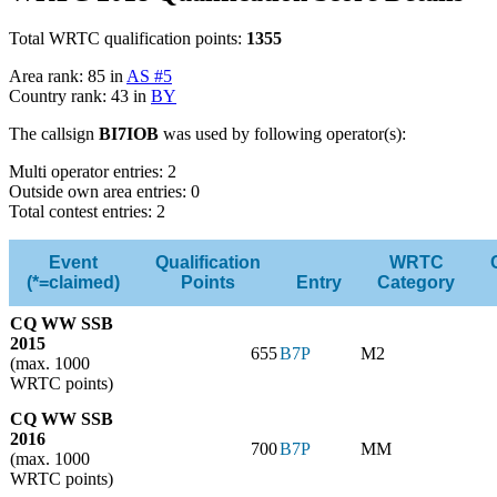
Total WRTC qualification points:
1355
Area rank: 85 in
AS #5
Country rank: 43 in
BY
The callsign
BI7IOB
was used by following operator(s):
Multi operator entries: 2
Outside own area entries: 0
Total contest entries: 2
Event
Qualification
WRTC
(*=claimed)
Points
Entry
Category
CQ WW SSB
2015
655
B7P
M2
(max. 1000
WRTC points)
CQ WW SSB
2016
700
B7P
MM
(max. 1000
WRTC points)