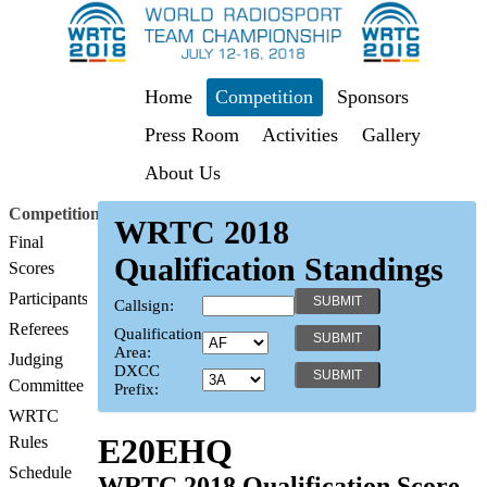
Home
Competition
Sponsors
Press Room
Activities
Gallery
About Us
Competition
WRTC 2018
Final
Qualification Standings
Scores
Participants
Callsign:
Referees
Qualification
Area:
Judging
DXCC
Committee
Prefix:
WRTC
E20EHQ
Rules
Schedule
WRTC 2018 Qualification Score