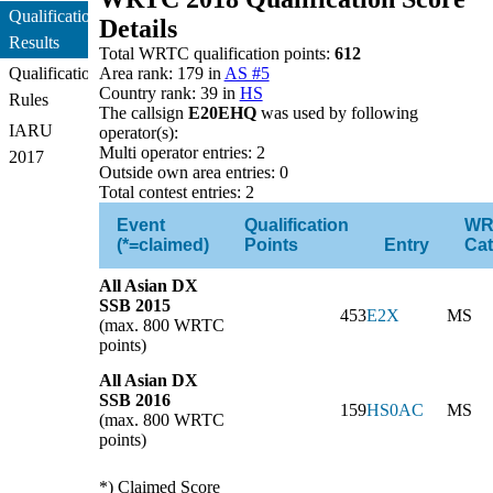
Qualification
Details
Results
Total WRTC qualification points:
612
Qualification
Area rank: 179 in
AS #5
Country rank: 39 in
HS
Rules
The callsign
E20EHQ
was used by following
IARU
operator(s):
Multi operator entries: 2
2017
Outside own area entries: 0
Total contest entries: 2
Event
Qualification
WR
(*=claimed)
Points
Entry
Cat
All Asian DX
SSB 2015
453
E2X
MS
(max. 800 WRTC
points)
All Asian DX
SSB 2016
159
HS0AC
MS
(max. 800 WRTC
points)
*) Claimed Score