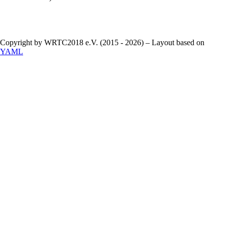
Copyright by WRTC2018 e.V. (2015 - 2026) – Layout based on
YAML