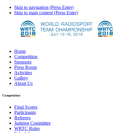
Skip to navigation (Press Enter)
Skip to main content (Press Enter)
Home
Competition
Sponsors
Press Room
Activities
Gallery
About Us
Competition
Final Scores
Participants
Referees
Judging Committee
WRTC Rules