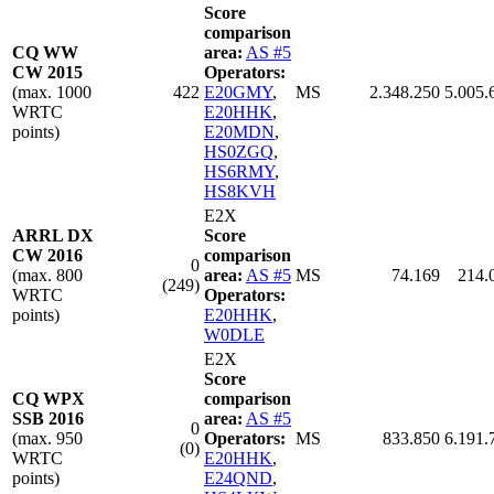
Score
comparison
CQ WW
area:
AS #5
CW 2015
Operators:
(max. 1000
422
E20GMY
,
MS
2.348.250
5.005.
WRTC
E20HHK
,
points)
E20MDN
,
HS0ZGQ
,
HS6RMY
,
HS8KVH
E2X
ARRL DX
Score
CW 2016
comparison
0
(max. 800
area:
AS #5
MS
74.169
214.
(249)
WRTC
Operators:
points)
E20HHK
,
W0DLE
E2X
Score
CQ WPX
comparison
SSB 2016
area:
AS #5
0
(max. 950
Operators:
MS
833.850
6.191.
(0)
WRTC
E20HHK
,
points)
E24QND
,