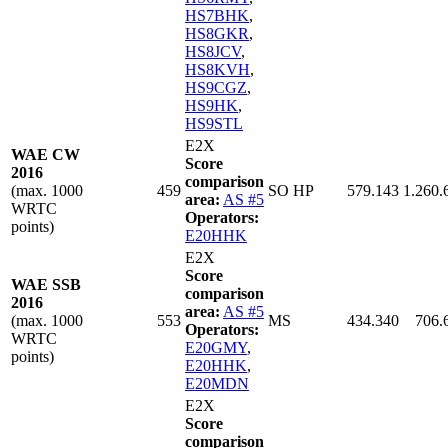
HS7BHK
,
HS8GKR
,
HS8JCV
,
HS8KVH
,
HS9CGZ
,
HS9HK
,
HS9STL
E2X
WAE CW
Score
2016
comparison
(max. 1000
459
SO HP
579.143
1.260.
area:
AS #5
WRTC
Operators:
points)
E20HHK
E2X
Score
WAE SSB
comparison
2016
area:
AS #5
(max. 1000
553
MS
434.340
706.
Operators:
WRTC
E20GMY
,
points)
E20HHK
,
E20MDN
E2X
Score
comparison