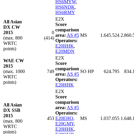
HS6MYW
,
HS6NDK
,
HS6RMY
E2X
All Asian
Score
DX CW
comparison
2015
0
area:
AS #5
MS
1.645.524
2.860.
(max. 800
(414)
Operators:
WRTC
E20HHK
,
points)
E20MDN
E2X
WAE CW
Score
2015
comparison
(max. 1000
749
SO HP
624.795
834.
area:
AS #5
WRTC
Operators:
points)
E20HHK
E2X
Score
comparison
All Asian
area:
AS #5
DX SSB
Operators:
2015
453
E20EHQ
,
MS
1.037.055
1.648.
(max. 800
E20GMY
,
WRTC
E20HHK
,
points)