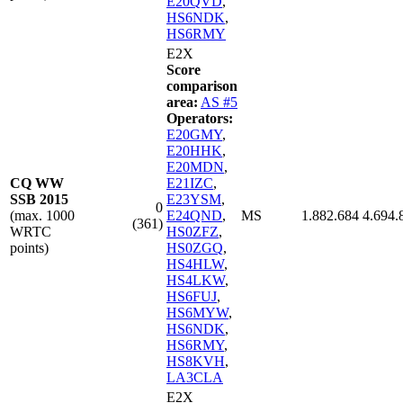
E20QVD
,
HS6NDK
,
HS6RMY
E2X
Score
comparison
area:
AS #5
Operators:
E20GMY
,
E20HHK
,
E20MDN
,
CQ WW
E21IZC
,
SSB 2015
E23YSM
,
0
(max. 1000
E24QND
,
MS
1.882.684
4.694.
(361)
WRTC
HS0ZFZ
,
points)
HS0ZGQ
,
HS4HLW
,
HS4LKW
,
HS6FUJ
,
HS6MYW
,
HS6NDK
,
HS6RMY
,
HS8KVH
,
LA3CLA
E2X