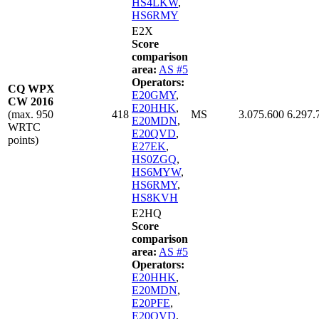
HS4LKW
,
HS6RMY
E2X
Score
comparison
area:
AS #5
Operators:
CQ WPX
E20GMY
,
CW 2016
E20HHK
,
(max. 950
418
MS
3.075.600
6.297.
E20MDN
,
WRTC
E20QVD
,
points)
E27EK
,
HS0ZGQ
,
HS6MYW
,
HS6RMY
,
HS8KVH
E2HQ
Score
comparison
area:
AS #5
Operators:
E20HHK
,
E20MDN
,
E20PFE
,
E20QVD
,