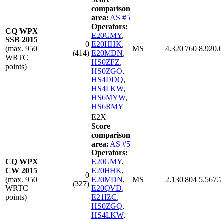
comparison
area:
AS #5
Operators:
CQ WPX
E20GMY
,
SSB 2015
0
E20HHK
,
(max. 950
MS
4.320.760
8.920.
(414)
E20MDN
,
WRTC
HS0ZFZ
,
points)
HS0ZGQ
,
HS4DDQ
,
HS4LKW
,
HS6MYW
,
HS6RMY
E2X
Score
comparison
area:
AS #5
Operators:
CQ WPX
E20GMY
,
CW 2015
E20HHK
,
0
(max. 950
E20MDN
,
MS
2.130.804
5.567.
(327)
WRTC
E20QVD
,
points)
E21IZC
,
HS0ZGQ
,
HS4LKW
,