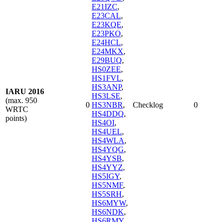
E21IZC
,
E23CAL
,
E23KQE
,
E23PKO
,
E24HCL
,
E24MKX
,
E29BUQ
,
HS0ZEE
,
HS1FVL
,
HS3ANP
,
IARU 2016
HS3LSE
,
(max. 950
0
HS3NBR
,
Checklog
0
WRTC
HS4DDQ
,
points)
HS4OI
,
HS4UEL
,
HS4WLA
,
HS4YQG
,
HS4YSB
,
HS4YYZ
,
HS5IGY
,
HS5NMF
,
HS5SRH
,
HS6MYW
,
HS6NDK
,
HS6RMY
,