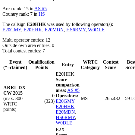
Area rank: 15 in
AS #5
Country rank: 7 in
HS
The callsign
E20HHK
was used by following operator(s):
E20GMY
,
E20HHK
,
E20MDN
,
HS6RMY
,
W0DLE
Multi operator entries: 12
Outside own area entries: 0
Total contest entries: 7
Event
Qualification
WRTC
Contest
Bes
Entry
(*=claimed)
Points
Category
Score
Scor
E20HHK
Score
comparison
ARRL DX
area:
AS #5
CW 2015
0
Operators:
(max. 800
MS
265.482
591.
(323)
E20GMY
,
WRTC
E20HHK
,
points)
E20MDN
,
HS6RMY
,
W0DLE
E2X
Score