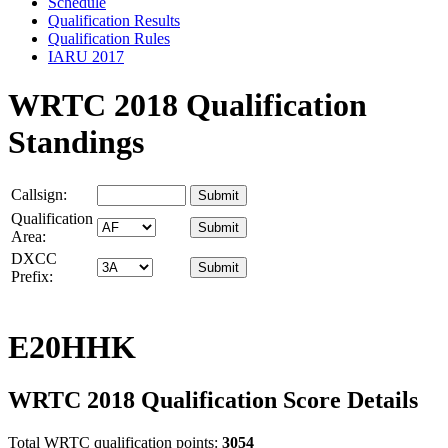
Schedule
Qualification Results
Qualification Rules
IARU 2017
WRTC 2018 Qualification
Standings
Callsign:
Qualification
Area:
DXCC
Prefix:
E20HHK
WRTC 2018 Qualification Score Details
Total WRTC qualification points:
3054