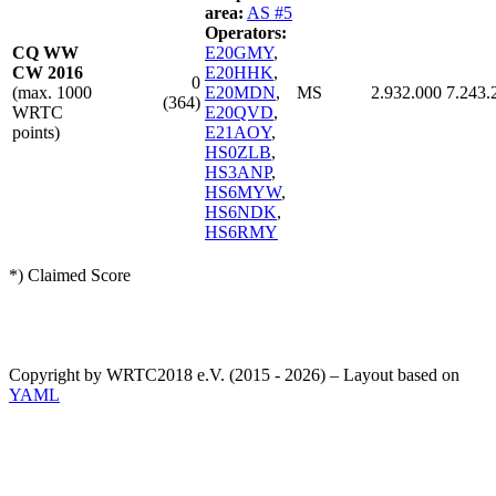
area:
AS #5
Operators:
CQ WW
E20GMY
,
CW 2016
E20HHK
,
0
(max. 1000
E20MDN
,
MS
2.932.000
7.243.
(364)
WRTC
E20QVD
,
points)
E21AOY
,
HS0ZLB
,
HS3ANP
,
HS6MYW
,
HS6NDK
,
HS6RMY
*) Claimed Score
Copyright by WRTC2018 e.V. (2015 - 2026) – Layout based on
YAML