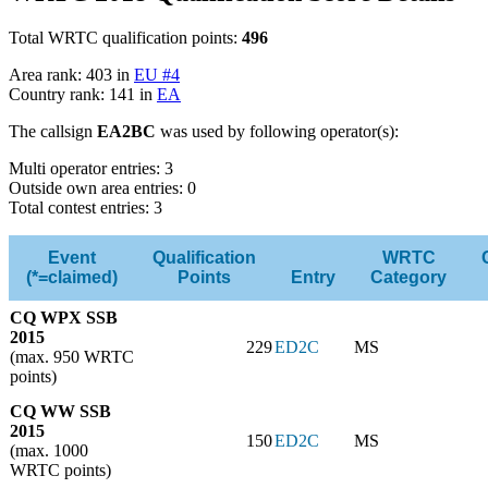
Total WRTC qualification points:
496
Area rank: 403 in
EU #4
Country rank: 141 in
EA
The callsign
EA2BC
was used by following operator(s):
Multi operator entries: 3
Outside own area entries: 0
Total contest entries: 3
Event
Qualification
WRTC
(*=claimed)
Points
Entry
Category
CQ WPX SSB
2015
229
ED2C
MS
(max. 950 WRTC
points)
CQ WW SSB
2015
150
ED2C
MS
(max. 1000
WRTC points)