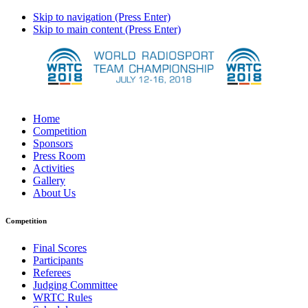
Skip to navigation (Press Enter)
Skip to main content (Press Enter)
Home
Competition
Sponsors
Press Room
Activities
Gallery
About Us
Competition
Final Scores
Participants
Referees
Judging Committee
WRTC Rules