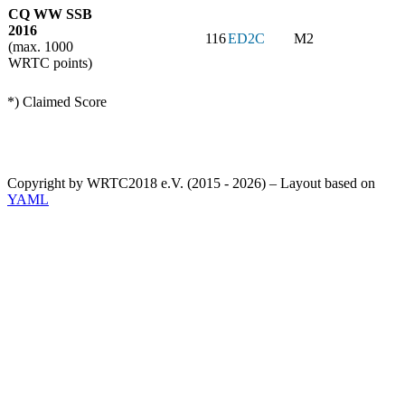
CQ WW SSB
2016
116
ED2C
M2
(max. 1000
WRTC points)
*) Claimed Score
Copyright by WRTC2018 e.V. (2015 - 2026) – Layout based on
YAML