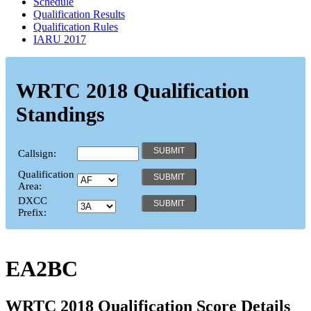
Schedule
Qualification Results
Qualification Rules
IARU 2017
WRTC 2018 Qualification
Standings
Callsign:
Qualification
Area:
DXCC
Prefix:
EA2BC
WRTC 2018 Qualification Score Details