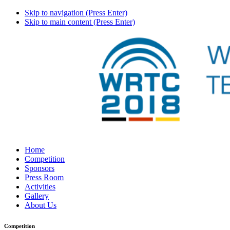
Skip to navigation (Press Enter)
Skip to main content (Press Enter)
Home
Competition
Sponsors
Press Room
Activities
Gallery
About Us
Competition