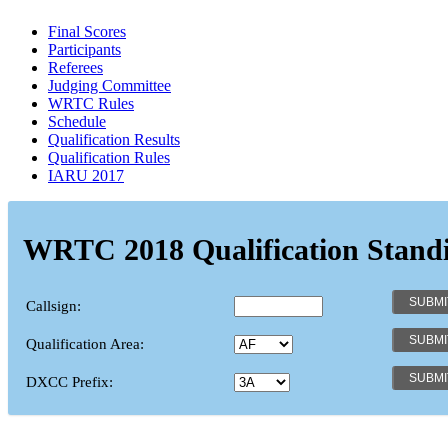
Final Scores
Participants
Referees
Judging Committee
WRTC Rules
Schedule
Qualification Results
Qualification Rules
IARU 2017
WRTC 2018 Qualification Stand
Callsign:
Qualification Area:
DXCC Prefix: