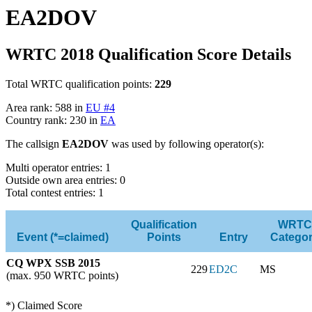
EA2DOV
WRTC 2018 Qualification Score Details
Total WRTC qualification points:
229
Area rank: 588 in
EU #4
Country rank: 230 in
EA
The callsign
EA2DOV
was used by following operator(s):
Multi operator entries: 1
Outside own area entries: 0
Total contest entries: 1
Qualification
WRTC
Event (*=claimed)
Points
Entry
Catego
CQ WPX SSB 2015
229
ED2C
MS
(max. 950 WRTC points)
*) Claimed Score