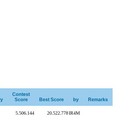
Contest
ry
Score
Best Score
by
Remarks
5.506.144
20.522.778
IR4M