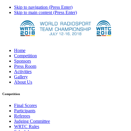
Skip to navigation (Press Enter)
Skip to main content (Press Enter)
Home
Competition
Sponsors
Press Room
Activities
Gallery
About Us
Competition
Final Scores
Participants
Referees
Judging Committee
WRTC Rules