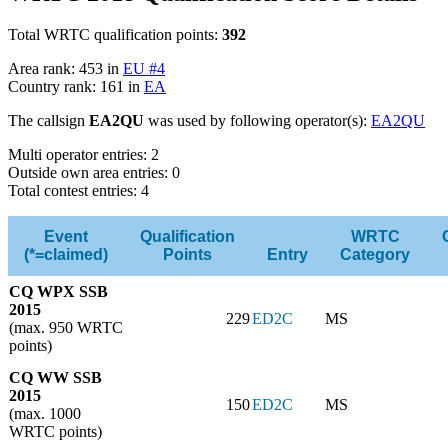
Total WRTC qualification points:
392
Area rank: 453 in
EU #4
Country rank: 161 in
EA
The callsign
EA2QU
was used by following operator(s):
EA2QU
Multi operator entries: 2
Outside own area entries: 0
Total contest entries: 4
Event
Qualification
WRTC
(*=claimed)
Points
Entry
Category
CQ WPX SSB
2015
229
ED2C
MS
(max. 950 WRTC
points)
CQ WW SSB
2015
150
ED2C
MS
(max. 1000
WRTC points)