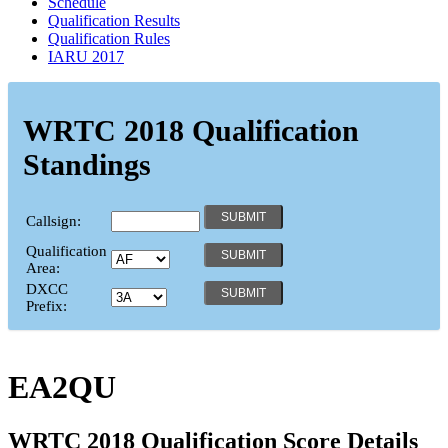
Schedule
Qualification Results
Qualification Rules
IARU 2017
WRTC 2018 Qualification
Standings
Callsign:
Qualification
Area:
DXCC
Prefix:
EA2QU
WRTC 2018 Qualification Score Details