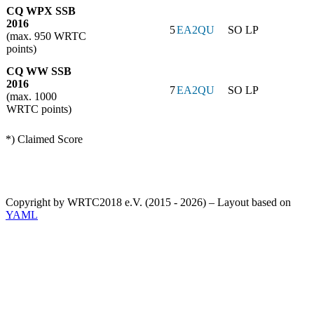
CQ WPX SSB
2016
5
EA2QU
SO LP
(max. 950 WRTC
points)
CQ WW SSB
2016
7
EA2QU
SO LP
(max. 1000
WRTC points)
*) Claimed Score
Copyright by WRTC2018 e.V. (2015 - 2026) – Layout based on
YAML