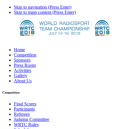
Skip to navigation (Press Enter)
Skip to main content (Press Enter)
Home
Competition
Sponsors
Press Room
Activities
Gallery
About Us
Competition
Final Scores
Participants
Referees
Judging Committee
WRTC Rules