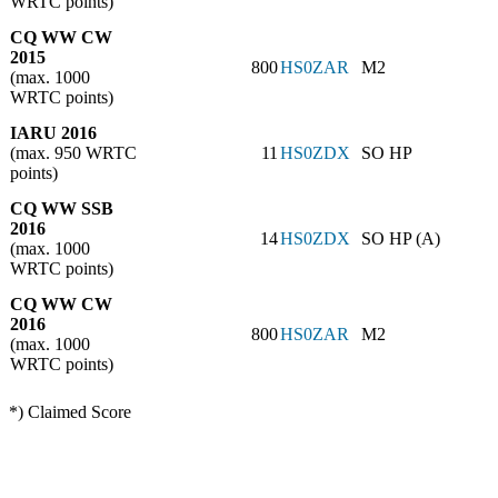
WRTC points)
CQ WW CW
2015
800
HS0ZAR
M2
(max. 1000
WRTC points)
IARU 2016
(max. 950 WRTC
11
HS0ZDX
SO HP
points)
CQ WW SSB
2016
14
HS0ZDX
SO HP (A)
(max. 1000
WRTC points)
CQ WW CW
2016
800
HS0ZAR
M2
(max. 1000
WRTC points)
*) Claimed Score