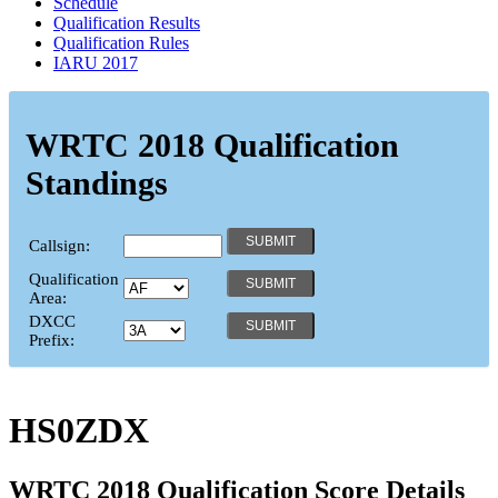
Schedule
Qualification Results
Qualification Rules
IARU 2017
WRTC 2018 Qualification
Standings
Callsign:
Qualification
Area:
DXCC
Prefix:
HS0ZDX
WRTC 2018 Qualification Score Details