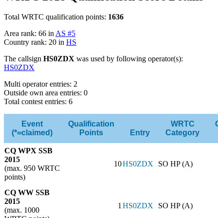
Total WRTC qualification points:
1636
Area rank: 66 in
AS #5
Country rank: 20 in
HS
The callsign
HS0ZDX
was used by following operator(s):
HS0ZDX
Multi operator entries: 2
Outside own area entries: 0
Total contest entries: 6
Event
Qualification
WRTC
(*=claimed)
Points
Entry
Category
CQ WPX SSB
2015
10
HS0ZDX
SO HP (A)
(max. 950 WRTC
points)
CQ WW SSB
2015
1
HS0ZDX
SO HP (A)
(max. 1000