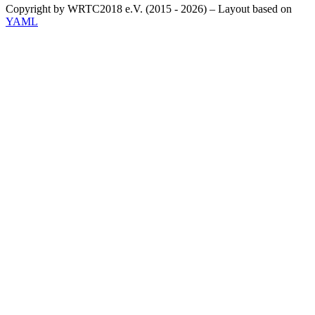
Copyright by WRTC2018 e.V. (2015 - 2026) – Layout based on
YAML